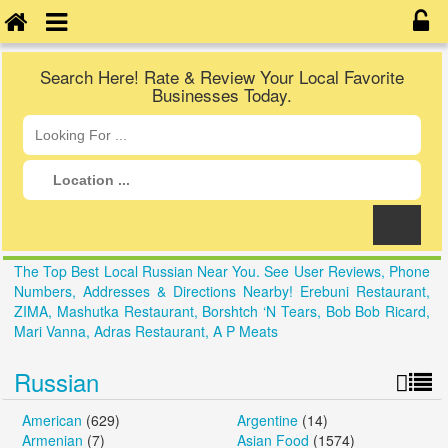
Search Here! Rate & Review Your Local Favorite
Businesses Today.
The Top Best Local Russian Near You. See User Reviews, Phone
Numbers, Addresses & Directions Nearby! Erebuni Restaurant,
ZIMA, Mashutka Restaurant, Borshtch ‘N Tears, Bob Bob Ricard,
Mari Vanna, Adras Restaurant, A P Meats
Russian
American
(629)
Argentine
(14)
Armenian
(7)
Asian Food
(1574)