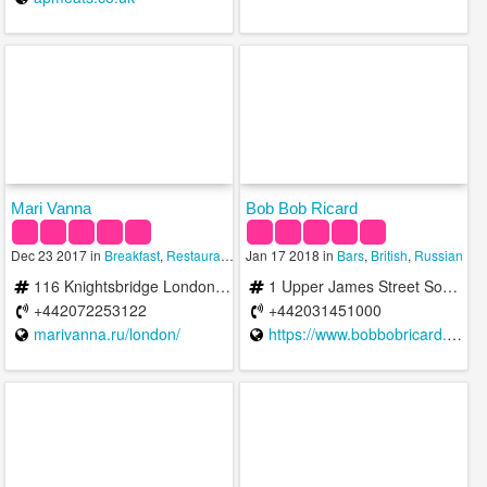
Mari Vanna
Bob Bob Ricard
Dec 23 2017 in
Breakfast
,
Restaurants
,
Russian
Jan 17 2018 in
Bars
,
British
,
Russian
116 Knightsbridge London SW1X 7PJ United Kingdom
1 Upper James Street Soho W1F 9DF United Kingdom
+442072253122
+442031451000
marivanna.ru/london/
https://www.bobbobricard.com/