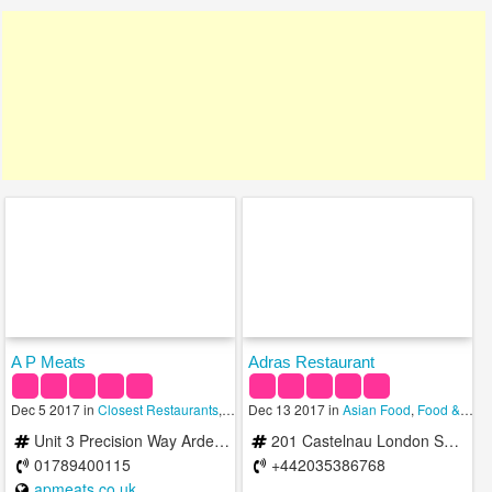
A P Meats
Adras Restaurant
Dec 5 2017 in
Closest Restaurants
,
Russian
Dec 13 2017 in
,
Singaporean
Asian Food
,
Food & Restaurants
Unit 3 Precision Way Arden Forest Industrial Estate Alcester B49 6EP United Kingdom
201 Castelnau London SW13 9ER United Kingdom
01789400115
+442035386768
apmeats.co.uk