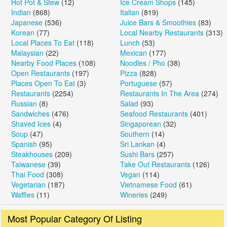
Hot Pot & Stew
(12)
Ice Cream Shops
(145)
Indian
(868)
Italian
(819)
Japanese
(536)
Juice Bars & Smoothies
(83)
Korean
(77)
Local Nearby Restaurants
(313)
Local Places To Eat
(118)
Lunch
(53)
Malaysian
(22)
Mexican
(177)
Nearby Food Places
(108)
Noodles / Pho
(38)
Open Restaurants
(197)
Pizza
(828)
Places Open To Eat
(3)
Portuguese
(57)
Restaurants
(2254)
Restaurants In The Area
(274)
Russian
(8)
Salad
(93)
Sandwiches
(476)
Seafood Restaurants
(401)
Shaved Ices
(4)
Singaporean
(32)
Soup
(47)
Southern
(14)
Spanish
(95)
Sri Lankan
(4)
Steakhouses
(209)
Sushi Bars
(257)
Taiwanese
(39)
Take Out Restaurants
(126)
Thai Food
(308)
Vegan
(114)
Vegetarian
(187)
Vietnamese Food
(61)
Waffles
(11)
Wineries
(249)
Most Popular Category Of Listing