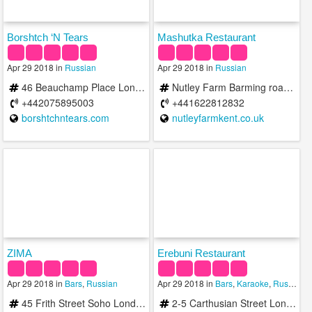
Borshtch ‘N Tears
Mashutka Restaurant
Apr 29 2018 in
Russian
Apr 29 2018 in
Russian
46 Beauchamp Place London SW3 1NX United Kingdom
Nutley Farm Barming road Wateringbury ME18 5BD United Kingdom
+442075895003
+441622812832
borshtchntears.com
nutleyfarmkent.co.uk
ZIMA
Erebuni Restaurant
Apr 29 2018 in
Bars
,
Russian
Apr 29 2018 in
Bars
,
Karaoke
,
Russian
45 Frith Street Soho London W1D 4SD United Kingdom
2-5 Carthusian Street London EC1M 6EB United Kingdom