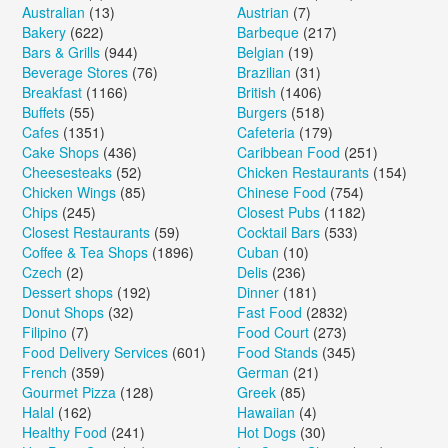
Australian
(13)
Austrian
(7)
Bakery
(622)
Barbeque
(217)
Bars & Grills
(944)
Belgian
(19)
Beverage Stores
(76)
Brazilian
(31)
Breakfast
(1166)
British
(1406)
Buffets
(55)
Burgers
(518)
Cafes
(1351)
Cafeteria
(179)
Cake Shops
(436)
Caribbean Food
(251)
Cheesesteaks
(52)
Chicken Restaurants
(154)
Chicken Wings
(85)
Chinese Food
(754)
Chips
(245)
Closest Pubs
(1182)
Closest Restaurants
(59)
Cocktail Bars
(533)
Coffee & Tea Shops
(1896)
Cuban
(10)
Czech
(2)
Delis
(236)
Dessert shops
(192)
Dinner
(181)
Donut Shops
(32)
Fast Food
(2832)
Filipino
(7)
Food Court
(273)
Food Delivery Services
(601)
Food Stands
(345)
French
(359)
German
(21)
Gourmet Pizza
(128)
Greek
(85)
Halal
(162)
Hawaiian
(4)
Healthy Food
(241)
Hot Dogs
(30)