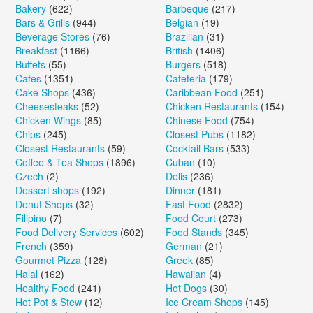
Bakery
(622)
Barbeque
(217)
Bars & Grills
(944)
Belgian
(19)
Beverage Stores
(76)
Brazilian
(31)
Breakfast
(1166)
British
(1406)
Buffets
(55)
Burgers
(518)
Cafes
(1351)
Cafeteria
(179)
Cake Shops
(436)
Caribbean Food
(251)
Cheesesteaks
(52)
Chicken Restaurants
(154)
Chicken Wings
(85)
Chinese Food
(754)
Chips
(245)
Closest Pubs
(1182)
Closest Restaurants
(59)
Cocktail Bars
(533)
Coffee & Tea Shops
(1896)
Cuban
(10)
Czech
(2)
Delis
(236)
Dessert shops
(192)
Dinner
(181)
Donut Shops
(32)
Fast Food
(2832)
Filipino
(7)
Food Court
(273)
Food Delivery Services
(602)
Food Stands
(345)
French
(359)
German
(21)
Gourmet Pizza
(128)
Greek
(85)
Halal
(162)
Hawaiian
(4)
Healthy Food
(241)
Hot Dogs
(30)
Hot Pot & Stew
(12)
Ice Cream Shops
(145)