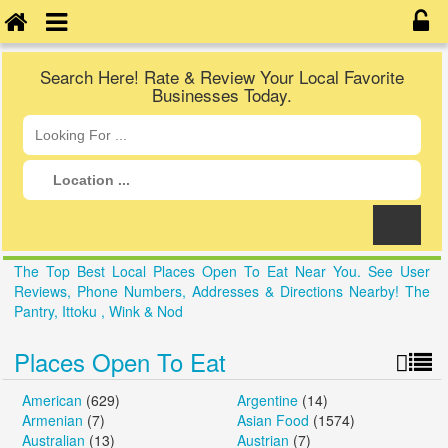
Search Here! Rate & Review Your Local Favorite
Businesses Today.
The Top Best Local Places Open To Eat Near You. See User
Reviews, Phone Numbers, Addresses & Directions Nearby! The
Pantry, Ittoku , Wink & Nod
Places Open To Eat
American
(629)
Argentine
(14)
Armenian
(7)
Asian Food
(1574)
Australian
(13)
Austrian
(7)