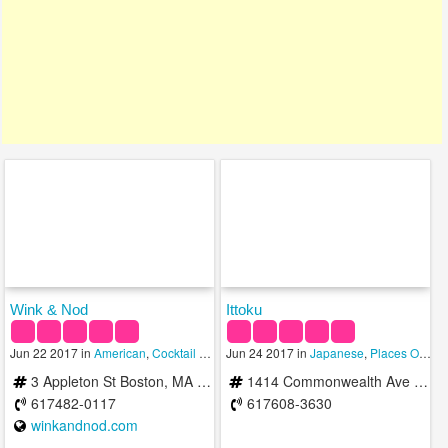
Wink & Nod
Ittoku
Jun 22 2017 in
American
,
Cocktail Bars
,
Jun 24 2017 in
Places Open To Eat
Japanese
,
Places Open To Eat
3 Appleton St Boston, MA 02116
1414 Commonwealth Ave Boston, MA 02135
617482-0117
617608-3630
winkandnod.com