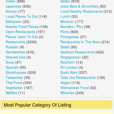
Indian
(868)
Italian
(819)
Japanese
(536)
Juice Bars & Smoothies
(83)
Korean
(77)
Local Nearby Restaurants
(313)
Local Places To Eat
(118)
Lunch
(53)
Malaysian
(22)
Mexican
(177)
Nearby Food Places
(108)
Noodles / Pho
(38)
Open Restaurants
(197)
Pizza
(829)
Places Open To Eat
(3)
Portuguese
(57)
Restaurants
(2258)
Restaurants In The Area
(274)
Russian
(8)
Salad
(93)
Sandwiches
(476)
Seafood Restaurants
(402)
Shaved Ices
(4)
Singaporean
(32)
Soup
(47)
Southern
(14)
Spanish
(95)
Sri Lankan
(4)
Steakhouses
(209)
Sushi Bars
(257)
Taiwanese
(39)
Take Out Restaurants
(126)
Thai Food
(309)
Vegan
(114)
Vegetarian
(187)
Vietnamese Food
(62)
Waffles
(11)
Wineries
(249)
Most Popular Category Of Listing