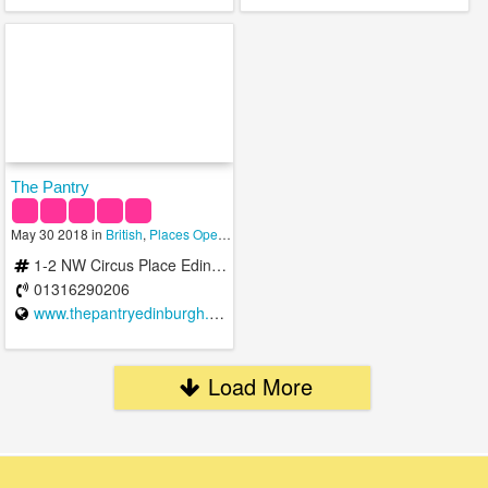
The Pantry
May 30 2018 in
British
,
Places Open To Eat
,
Restaurants
1-2 NW Circus Place Edinburgh EH3 6ST United Kingdom
01316290206
www.thepantryedinburgh.co.uk
Load More