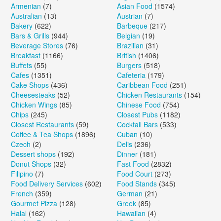
Armenian
(7)
Asian Food
(1574)
Australian
(13)
Austrian
(7)
Bakery
(622)
Barbeque
(217)
Bars & Grills
(944)
Belgian
(19)
Beverage Stores
(76)
Brazilian
(31)
Breakfast
(1166)
British
(1406)
Buffets
(55)
Burgers
(518)
Cafes
(1351)
Cafeteria
(179)
Cake Shops
(436)
Caribbean Food
(251)
Cheesesteaks
(52)
Chicken Restaurants
(154)
Chicken Wings
(85)
Chinese Food
(754)
Chips
(245)
Closest Pubs
(1182)
Closest Restaurants
(59)
Cocktail Bars
(533)
Coffee & Tea Shops
(1896)
Cuban
(10)
Czech
(2)
Delis
(236)
Dessert shops
(192)
Dinner
(181)
Donut Shops
(32)
Fast Food
(2832)
Filipino
(7)
Food Court
(273)
Food Delivery Services
(602)
Food Stands
(345)
French
(359)
German
(21)
Gourmet Pizza
(128)
Greek
(85)
Halal
(162)
Hawaiian
(4)