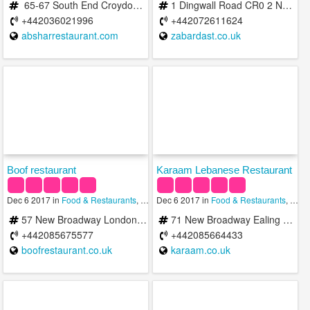
65-67 South End Croydon, United Kingdom
1 Dingwall Road CR0 2 NA Croydon CR0 2NA United Kingdom
+442036021996
+442072611624
absharrestaurant.com
zabardast.co.uk
Boof restaurant
Karaam Lebanese Restaurant
Dec 6 2017 in
Food & Restaurants
,
Halal
Dec 6 2017 in
Food & Restaurants
,
Halal
57 New Broadway London W5 5AH United Kingdom
71 New Broadway Ealing London London W5 5AL United Kingdom
+442085675577
+442085664433
boofrestaurant.co.uk
karaam.co.uk