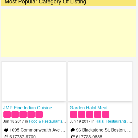
Most Popular Category Of Listing
JMP Fine Indian Cuisine
Garden Halal Meat
Jun 18 2017 in
Food & Restaurants
,
Halal
Jun 19 2017 in
,
Indian
Halal
,
Restaurants
,
Resta
1095 Commonwealth Ave Ste 212 Boston, MA 02215
96 Blackstone St, Boston, MA 02109, United States
617787-9700
617723-0888