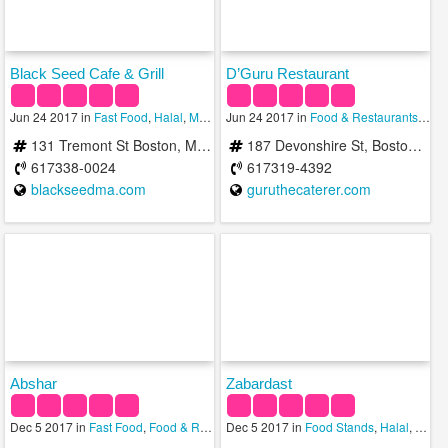
Black Seed Cafe & Grill
D’Guru Restaurant
Jun 24 2017 in
Fast Food
,
Halal
,
Medical Spas
Jun 24 2017 in
Food & Restaurants
,
Hala
131 Tremont St Boston, MA 02111
187 Devonshire St, Boston, MA 02110, United States
617338-0024
617319-4392
blackseedma.com
guruthecaterer.com
Abshar
Zabardast
Dec 5 2017 in
Fast Food
,
Food & Restaurants
Dec 5 2017 in
,
Halal
Food Stands
,
Halal
,
Sand