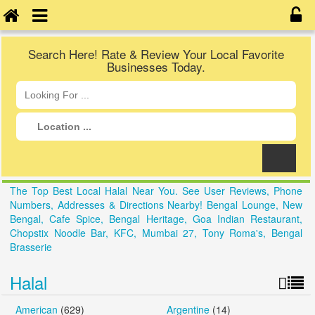
Search Here! Rate & Review Your Local Favorite
Businesses Today.
The Top Best Local Halal Near You. See User Reviews, Phone
Numbers, Addresses & Directions Nearby! Bengal Lounge, New
Bengal, Cafe Spice, Bengal Heritage, Goa Indian Restaurant,
Chopstix Noodle Bar, KFC, Mumbai 27, Tony Roma's, Bengal
Brasserie
Halal
American
(629)
Argentine
(14)