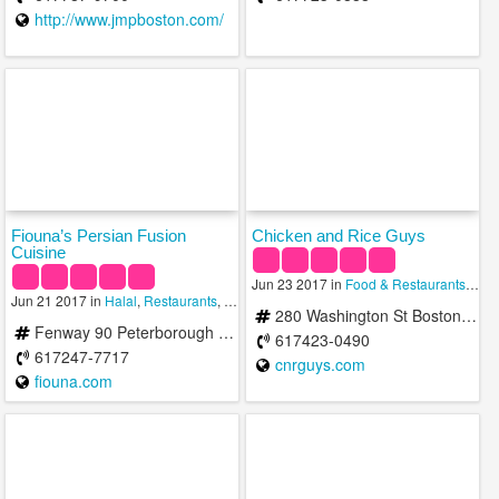
http://www.jmpboston.com/
Fiouna’s Persian Fusion
Chicken and Rice Guys
Cuisine
Jun 23 2017 in
Food & Restaurants
,
Hala
Jun 21 2017 in
Halal
,
Restaurants
,
Restaurants In The Area
280 Washington St Boston, MA 02108
Fenway 90 Peterborough St Boston, MA 02215
617423-0490
617247-7717
cnrguys.com
fiouna.com