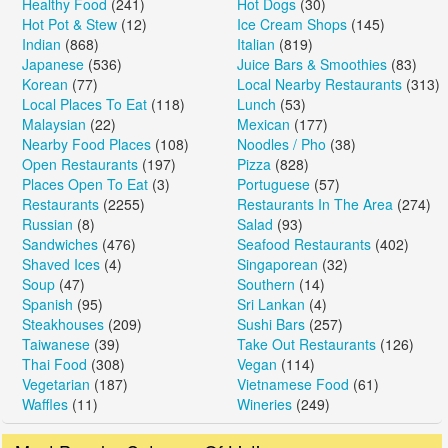
Healthy Food
(241)
Hot Dogs
(30)
Hot Pot & Stew
(12)
Ice Cream Shops
(145)
Indian
(868)
Italian
(819)
Japanese
(536)
Juice Bars & Smoothies
(83)
Korean
(77)
Local Nearby Restaurants
(313)
Local Places To Eat
(118)
Lunch
(53)
Malaysian
(22)
Mexican
(177)
Nearby Food Places
(108)
Noodles / Pho
(38)
Open Restaurants
(197)
Pizza
(828)
Places Open To Eat
(3)
Portuguese
(57)
Restaurants
(2255)
Restaurants In The Area
(274)
Russian
(8)
Salad
(93)
Sandwiches
(476)
Seafood Restaurants
(402)
Shaved Ices
(4)
Singaporean
(32)
Soup
(47)
Southern
(14)
Spanish
(95)
Sri Lankan
(4)
Steakhouses
(209)
Sushi Bars
(257)
Taiwanese
(39)
Take Out Restaurants
(126)
Thai Food
(308)
Vegan
(114)
Vegetarian
(187)
Vietnamese Food
(61)
Waffles
(11)
Wineries
(249)