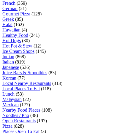
French
(359)
German
(21)
Gourmet Pizza
(128)
Greek
(85)
Halal
(162)
Hawaiian
(4)
Healthy Food
(241)
Hot Dogs
(30)
Hot Pot & Stew
(12)
Ice Cream Shops
(145)
Indian
(868)
Italian
(819)
Japanese
(536)
Juice Bars & Smoothies
(83)
Korean
(77)
Local Nearby Restaurants
(313)
Local Places To Eat
(118)
Lunch
(53)
Malaysian
(22)
Mexican
(177)
Nearby Food Places
(108)
Noodles / Pho
(38)
Open Restaurants
(197)
Pizza
(828)
Places Open To Eat
(3)