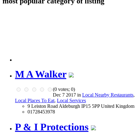
most popular category of listing
M A Walker
(
0
votes;
0
)
Dec 7 2017 in
Local Nearby Restaurants
,
Local Places To Eat
,
Local Services
9 Leiston Road Aldeburgh IP15 5PP United Kingdom
01728453978
P & I Protections