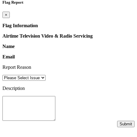
Flag Report
×
Flag Information
Airtime Television Video & Radio Servicing
Name
Email
Report Reason
Description