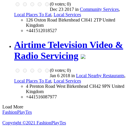
(
0
votes;
0
)
Dec 23 2017 in
Community Services
,
Local Places To Eat
,
Local Services
126 Oxton Road Birkenhead CH41 2TP United
Kingdom
+441512018527
Airtime Television Video &
Radio Servicing
(
0
votes;
0
)
Jan 6 2018 in
Local Nearby Restaurants
,
Local Places To Eat
,
Local Services
4 Prenton Road West Birkenhead CH42 9PN United
Kingdom
+441516087977
Load More
FashionPlayTes
Copyright ©2021 FashionPlayTes