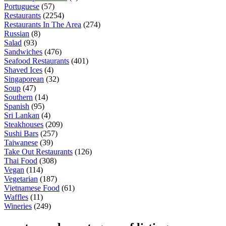
Portuguese
(57)
Restaurants
(2254)
Restaurants In The Area
(274)
Russian
(8)
Salad
(93)
Sandwiches
(476)
Seafood Restaurants
(401)
Shaved Ices
(4)
Singaporean
(32)
Soup
(47)
Southern
(14)
Spanish
(95)
Sri Lankan
(4)
Steakhouses
(209)
Sushi Bars
(257)
Taiwanese
(39)
Take Out Restaurants
(126)
Thai Food
(308)
Vegan
(114)
Vegetarian
(187)
Vietnamese Food
(61)
Waffles
(11)
Wineries
(249)