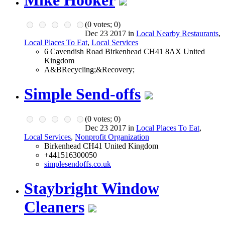
(
0
votes;
0
)
Dec 23 2017 in
Local Nearby Restaurants
,
Local Places To Eat
,
Local Services
6 Cavendish Road Birkenhead CH41 8AX United
Kingdom
A&BRecycling;&Recovery;
Simple Send-offs
(
0
votes;
0
)
Dec 23 2017 in
Local Places To Eat
,
Local Services
,
Nonprofit Organization
Birkenhead CH41 United Kingdom
+441516300050
simplesendoffs.co.uk
Staybright Window
Cleaners