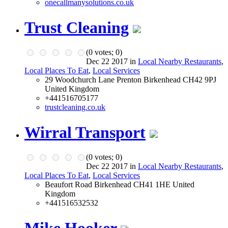
onecallmanysolutions.co.uk
Trust Cleaning
(
0
votes;
0
)
Dec 22 2017 in
Local Nearby Restaurants
,
Local Places To Eat
,
Local Services
29 Woodchurch Lane Prenton Birkenhead CH42 9PJ
United Kingdom
+441516705177
trustcleaning.co.uk
Wirral Transport
(
0
votes;
0
)
Dec 22 2017 in
Local Nearby Restaurants
,
Local Places To Eat
,
Local Services
Beaufort Road Birkenhead CH41 1HE United
Kingdom
+441516532532
Mike Hooker