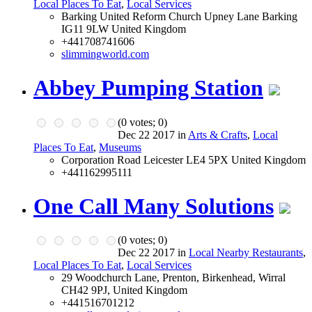
Local Places To Eat
,
Local Services
Barking United Reform Church Upney Lane Barking
IG11 9LW United Kingdom
+441708741606
slimmingworld.com
Abbey Pumping Station
(
0
votes;
0
)
Dec 22 2017 in
Arts & Crafts
,
Local
Places To Eat
,
Museums
Corporation Road Leicester LE4 5PX United Kingdom
+441162995111
One Call Many Solutions
(
0
votes;
0
)
Dec 22 2017 in
Local Nearby Restaurants
,
Local Places To Eat
,
Local Services
29 Woodchurch Lane, Prenton, Birkenhead, Wirral
CH42 9PJ, United Kingdom
+441516701212