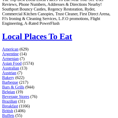
Remember me
Financial Services
Reviews, Phone Numbers, Addresses & Directions Nearby!
Health & Medical
Southport Bouncy Castles, Regency Restoration, Ryder,
Homes & Gardens
Commercial Kitchen Canopies, Trust Cleaner, First Direct Arena,
Lawyers
Fi's Ironing & Cleaning Services, L.F.O promotions, Flight
Pets
Engineering, A-Rated PowerFlush
Real Estate
Travel & Hotels
Local Places To Eat
American
(629)
Argentine
(14)
Armenian
(7)
Asian Food
(1574)
Australian
(13)
Austrian
(7)
Bakery
(622)
Barbeque
(217)
Bars & Grills
(944)
Belgian
(19)
Beverage Stores
(76)
Brazilian
(31)
Breakfast
(1166)
British
(1406)
Buffets
(55)