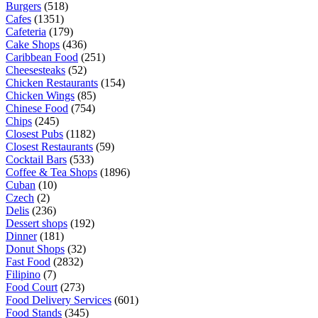
Burgers
(518)
Cafes
(1351)
Cafeteria
(179)
Cake Shops
(436)
Caribbean Food
(251)
Cheesesteaks
(52)
Chicken Restaurants
(154)
Chicken Wings
(85)
Chinese Food
(754)
Chips
(245)
Closest Pubs
(1182)
Closest Restaurants
(59)
Cocktail Bars
(533)
Coffee & Tea Shops
(1896)
Cuban
(10)
Czech
(2)
Delis
(236)
Dessert shops
(192)
Dinner
(181)
Donut Shops
(32)
Fast Food
(2832)
Filipino
(7)
Food Court
(273)
Food Delivery Services
(601)
Food Stands
(345)