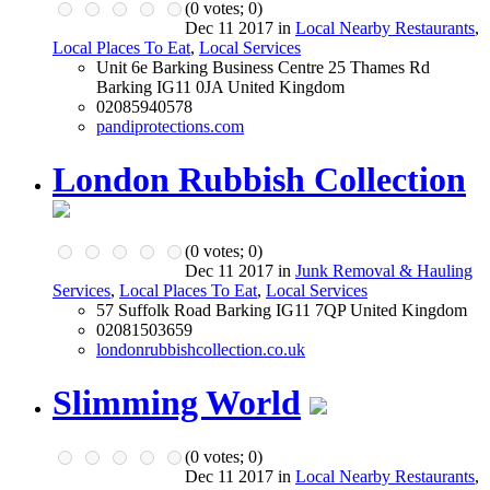
(
0
votes;
0
)
Dec 11 2017 in
Local Nearby Restaurants
,
Local Places To Eat
,
Local Services
Unit 6e Barking Business Centre 25 Thames Rd
Barking IG11 0JA United Kingdom
02085940578
pandiprotections.com
London Rubbish Collection
(
0
votes;
0
)
Dec 11 2017 in
Junk Removal & Hauling
Services
,
Local Places To Eat
,
Local Services
57 Suffolk Road Barking IG11 7QP United Kingdom
02081503659
londonrubbishcollection.co.uk
Slimming World
(
0
votes;
0
)
Dec 11 2017 in
Local Nearby Restaurants
,