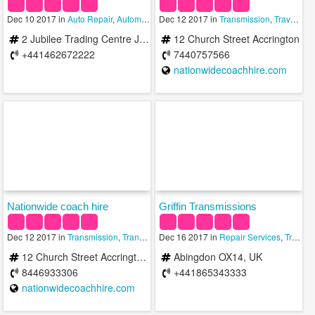
Dec 10 2017 in
Auto Repair
,
Automotive
Dec 12 2017 in
,
Transmission
Transmission
,
Travel & Transportation
2 Jubilee Trading Centre Jubilee Road Letchworth Garden City SG6 1NE United Kingdom
12 Church Street Accrington
+441462672222
7440757566
nationwidecoachhire.com
Nationwide coach hire
Griffin Transmissions
Dec 12 2017 in
Transmission
,
Transportation Services
Dec 16 2017 in
,
Travel Services
Repair Services
,
Transmission
12 Church Street Accrington Accrington BB5 2EH United Kingdom
Abingdon OX14, UK
8446933306
+441865343333
nationwidecoachhire.com