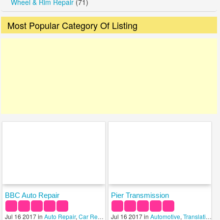
Wheel & Rim Repair
(71)
Most Popular Category Of Listing
BBC Auto Repair
Pier Transmission
Jul 16 2017 in
Auto Repair
,
Car Rental Services
Jul 16 2017 in
,
Transmission
Automotive
,
Translation Services