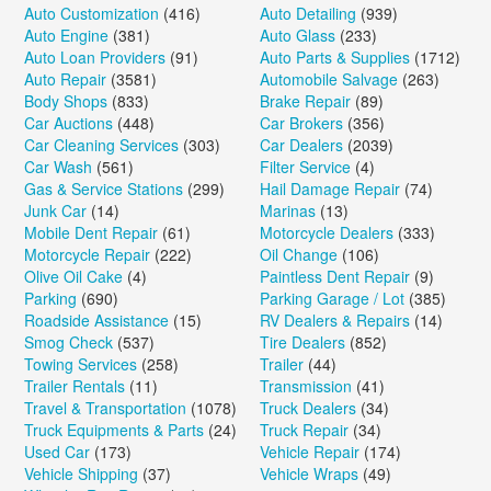
Auto Customization
(416)
Auto Detailing
(939)
Auto Engine
(381)
Auto Glass
(233)
Auto Loan Providers
(91)
Auto Parts & Supplies
(1712)
Auto Repair
(3581)
Automobile Salvage
(263)
Body Shops
(833)
Brake Repair
(89)
Car Auctions
(448)
Car Brokers
(356)
Car Cleaning Services
(303)
Car Dealers
(2039)
Car Wash
(561)
Filter Service
(4)
Gas & Service Stations
(299)
Hail Damage Repair
(74)
Junk Car
(14)
Marinas
(13)
Mobile Dent Repair
(61)
Motorcycle Dealers
(333)
Motorcycle Repair
(222)
Oil Change
(106)
Olive Oil Cake
(4)
Paintless Dent Repair
(9)
Parking
(690)
Parking Garage / Lot
(385)
Roadside Assistance
(15)
RV Dealers & Repairs
(14)
Smog Check
(537)
Tire Dealers
(852)
Towing Services
(258)
Trailer
(44)
Trailer Rentals
(11)
Transmission
(41)
Travel & Transportation
(1078)
Truck Dealers
(34)
Truck Equipments & Parts
(24)
Truck Repair
(34)
Used Car
(173)
Vehicle Repair
(174)
Vehicle Shipping
(37)
Vehicle Wraps
(49)