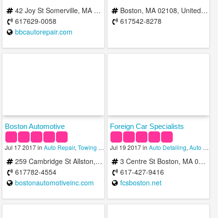
42 Joy St Somerville, MA 02143, USA
Boston, MA 02108, United States
617629-0058
617542-8278
bbcautorepair.com
Boston Automotive
Foreign Car Specialists
Jul 17 2017 in
Auto Repair
,
Towing Services
Jul 19 2017 in
,
Transmission
Auto Detailing
,
Auto Repair
259 Cambridge St Allston, MA 02134 b/t Lincoln St & Harvard St Allston/Brighton
3 Centre St Boston, MA 02119
617782-4554
617-427-9416
bostonautomotiveinc.com
fcsboston.net