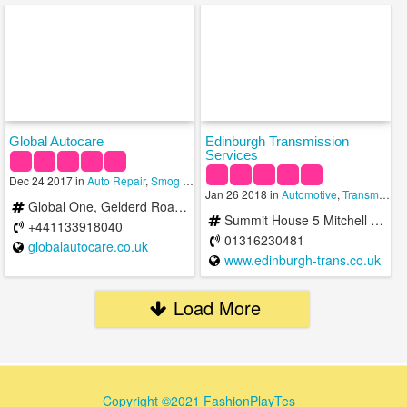
Global Autocare
Edinburgh Transmission
Services
Dec 24 2017 in
Auto Repair
,
Smog Check
,
Transmission
Jan 26 2018 in
Automotive
,
Transmission
Global One, Gelderd Road Leeds, West Yorkshire LS12 6LZ
Summit House 5 Mitchell Street Edinburgh EH6 7BD United Kingdom
+441133918040
01316230481
globalautocare.co.uk
www.edinburgh-trans.co.uk
Load More
Copyright ©2021 FashionPlayTes