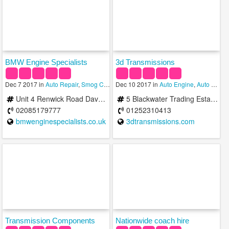
BMW Engine Specialists
3d Transmissions
Dec 7 2017 in
Auto Repair
,
Smog Check
Dec 10 2017 in
,
Transmission
Auto Engine
,
Auto Repair
Unit 4 Renwick Road Davenport Centre Barking IG11 0SH United Kingdom
5 Blackwater Trading Estate Blackwater Way Aldershot GU12 4DJ United Kingdom
02085179777
01252310413
bmwenginespecialists.co.uk
3dtransmissions.com
Transmission Components
Nationwide coach hire