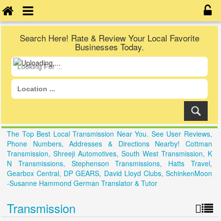
Search Here! Rate & Review Your Local Favorite
Businesses Today.
The Top Best Local Transmission Near You. See User Reviews,
Phone Numbers, Addresses & Directions Nearby! Cottman
Transmission, Shreeji Automotives, South West Transmission, K
N Transmissions, Stephenson Transmissions, Hatts Travel,
Gearbox Central, DP GEARS, David Lloyd Clubs, SchinkenMoon
-Susanne Hammond German Translator & Tutor
Transmission