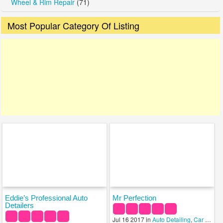
Wheel & Rim Repair
(71)
Most Popular Category Of Listing
Eddie’s Professional Auto
Mr Perfection
Detailers
Jul 16 2017 in
Auto Detailing
,
Car Wash