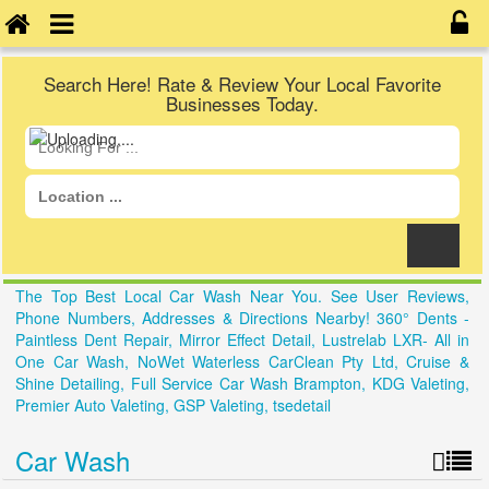
Search Here! Rate & Review Your Local Favorite
Businesses Today.
The Top Best Local Car Wash Near You. See User Reviews,
Phone Numbers, Addresses & Directions Nearby! 360° Dents -
Paintless Dent Repair, Mirror Effect Detail, Lustrelab LXR- All in
One Car Wash, NoWet Waterless CarClean Pty Ltd, Cruise &
Shine Detailing, Full Service Car Wash Brampton, KDG Valeting,
Premier Auto Valeting, GSP Valeting, tsedetail
Car Wash