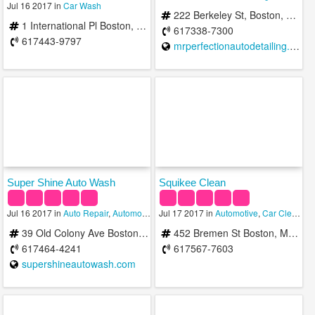
Jul 16 2017 in
Car Wash
222 Berkeley St, Boston, MA 02116, United States
1 International Pl Boston, MA 02110
617338-7300
617443-9797
mrperfectionautodetailing.com
Super Shine Auto Wash
Squikee Clean
Jul 16 2017 in
Auto Repair
,
Automotive
,
Jul 17 2017 in
Car Wash
Automotive
,
Car Cleaning Services
39 Old Colony Ave Boston, MA 02127, USA
452 Bremen St Boston, MA 02128
617464-4241
617567-7603
supershineautowash.com