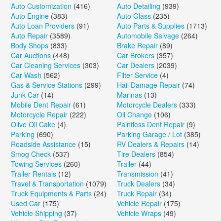
Auto Customization
(416)
Auto Detailing
(939)
Auto Engine
(383)
Auto Glass
(235)
Auto Loan Providers
(91)
Auto Parts & Supplies
(1713)
Auto Repair
(3589)
Automobile Salvage
(264)
Body Shops
(833)
Brake Repair
(89)
Car Auctions
(448)
Car Brokers
(357)
Car Cleaning Services
(303)
Car Dealers
(2039)
Car Wash
(562)
Filter Service
(4)
Gas & Service Stations
(299)
Hail Damage Repair
(74)
Junk Car
(14)
Marinas
(13)
Mobile Dent Repair
(61)
Motorcycle Dealers
(333)
Motorcycle Repair
(222)
Oil Change
(106)
Olive Oil Cake
(4)
Paintless Dent Repair
(9)
Parking
(690)
Parking Garage / Lot
(385)
Roadside Assistance
(15)
RV Dealers & Repairs
(14)
Smog Check
(537)
Tire Dealers
(854)
Towing Services
(260)
Trailer
(44)
Trailer Rentals
(12)
Transmission
(41)
Travel & Transportation
(1079)
Truck Dealers
(34)
Truck Equipments & Parts
(24)
Truck Repair
(34)
Used Car
(175)
Vehicle Repair
(175)
Vehicle Shipping
(37)
Vehicle Wraps
(49)