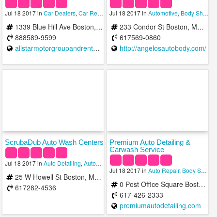
Jul 18 2017 in
Car Dealers
,
Car Rental Services
Jul 18 2017 in
,
Car Wash
Automotive
,
Body Shops
,
1339 Blue Hill Ave Boston, MA 02126 b/t Hazelton St & Babson St Mattapan
233 Condor St Boston, MA 02128
888589-9599
617569-0860
allstarmotorgroupandrental.com
http://angelosautobody.com/
ScrubaDub Auto Wash Centers
Premium Auto Detailing &
Carwash Service
Jul 18 2017 in
Auto Detailing
,
Automotive
,
Car Wash
Jul 18 2017 in
Auto Repair
,
Body Shops
,
25 W Howell St Boston, MA 02125, USA
0 Post Office Square Boston, Massachusetts
617282-4536
617-426-2333
premiumautodetailing.com