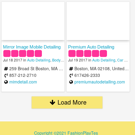
Mirror Image Mobile Detailing
Premium Auto Detailing
Jul 18 2017 in
Auto Detailing
,
Body Shops
Jul 19 2017 in
,
Car Wash
Auto Detailing
,
Car Rental Services
259 Broad St Boston, MA 02118
Boston, MA 02108, United States
857-212-2710
617426-2333
mimdetail.com
premiumautodetailing.com
Load More
Copyright ©2021 FashionPlayTes