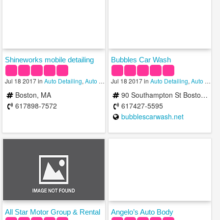
Shineworks mobile detailing
Bubbles Car Wash
Jul 18 2017 in
Auto Detailing
,
Auto Repair
Jul 18 2017 in
,
Car Wash
Auto Detailing
,
Auto Repair
Boston, MA
90 Southampton St Boston, MA 02118 b/t Atkinson St & Bradston St
617898-7572
617427-5595
bubblescarwash.net
All Star Motor Group & Rental
Angelo’s Auto Body