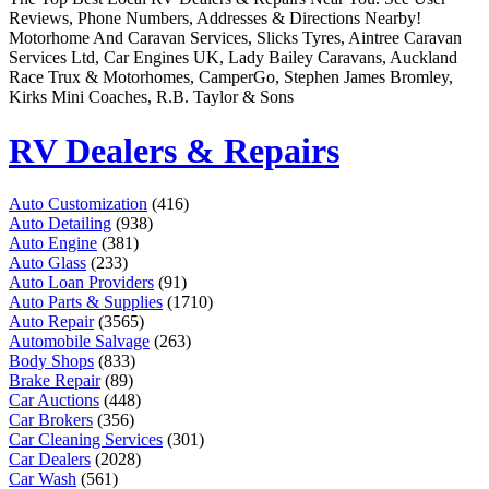
Remember me
Financial Services
Reviews, Phone Numbers, Addresses & Directions Nearby!
Health & Medical
Motorhome And Caravan Services, Slicks Tyres, Aintree Caravan
Homes & Gardens
Services Ltd, Car Engines UK, Lady Bailey Caravans, Auckland
Lawyers
Race Trux & Motorhomes, CamperGo, Stephen James Bromley,
Pets
Kirks Mini Coaches, R.B. Taylor & Sons
Real Estate
Travel & Hotels
RV Dealers & Repairs
Auto Customization
(416)
Auto Detailing
(938)
Auto Engine
(381)
Auto Glass
(233)
Auto Loan Providers
(91)
Auto Parts & Supplies
(1710)
Auto Repair
(3565)
Automobile Salvage
(263)
Body Shops
(833)
Brake Repair
(89)
Car Auctions
(448)
Car Brokers
(356)
Car Cleaning Services
(301)
Car Dealers
(2028)
Car Wash
(561)