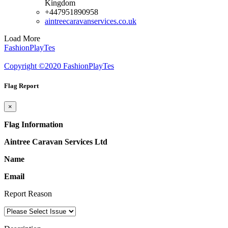
Kingdom
+447951890958
aintreecaravanservices.co.uk
Load More
FashionPlayTes
Copyright ©2020 FashionPlayTes
Flag Report
×
Flag Information
Aintree Caravan Services Ltd
Name
Email
Report Reason