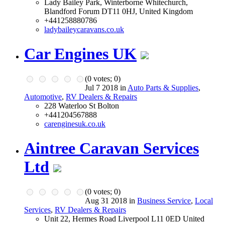
Lady Bailey Park, Winterborne Whitechurch,
Blandford Forum DT11 0HJ, United Kingdom
+441258880786
ladybaileycaravans.co.uk
Car Engines UK
(
0
votes;
0
)
Jul 7 2018 in
Auto Parts & Supplies
,
Automotive
,
RV Dealers & Repairs
228 Waterloo St Bolton
+441204567888
carenginesuk.co.uk
Aintree Caravan Services
Ltd
(
0
votes;
0
)
Aug 31 2018 in
Business Service
,
Local
Services
,
RV Dealers & Repairs
Unit 22, Hermes Road Liverpool L11 0ED United