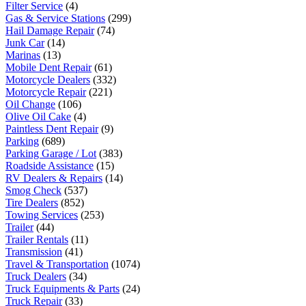
Filter Service
(4)
Gas & Service Stations
(299)
Hail Damage Repair
(74)
Junk Car
(14)
Marinas
(13)
Mobile Dent Repair
(61)
Motorcycle Dealers
(332)
Motorcycle Repair
(221)
Oil Change
(106)
Olive Oil Cake
(4)
Paintless Dent Repair
(9)
Parking
(689)
Parking Garage / Lot
(383)
Roadside Assistance
(15)
RV Dealers & Repairs
(14)
Smog Check
(537)
Tire Dealers
(852)
Towing Services
(253)
Trailer
(44)
Trailer Rentals
(11)
Transmission
(41)
Travel & Transportation
(1074)
Truck Dealers
(34)
Truck Equipments & Parts
(24)
Truck Repair
(33)