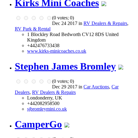
Kirks Mini Coaches
(
0
votes;
0
)
Dec 24 2017 in
RV Dealers & Repairs
,
RV Park & Rental
1 Blockley Road Bedworth CV12 8DS United
Kingdom
+442476733438
www.kirks-minicoaches.co.uk
Stephen James Bromley
(
0
votes;
0
)
Dec 29 2017 in
Car Auctions
,
Car
Dealers
,
RV Dealers & Repairs
Londonderry, UK
+442082958500
sjbromleymini.co.uk
CamperGo