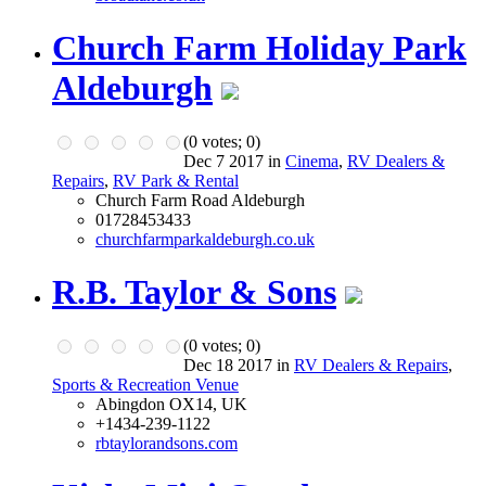
Church Farm Holiday Park
Aldeburgh
(
0
votes;
0
)
Dec 7 2017 in
Cinema
,
RV Dealers &
Repairs
,
RV Park & Rental
Church Farm Road Aldeburgh
01728453433
churchfarmparkaldeburgh.co.uk
R.B. Taylor & Sons
(
0
votes;
0
)
Dec 18 2017 in
RV Dealers & Repairs
,
Sports & Recreation Venue
Abingdon OX14, UK
+1434-239-1122
rbtaylorandsons.com