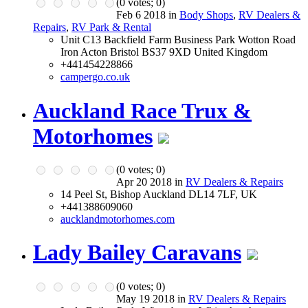
(
0
votes;
0
)
Feb 6 2018 in
Body Shops
,
RV Dealers &
Repairs
,
RV Park & Rental
Unit C13 Backfield Farm Business Park Wotton Road
Iron Acton Bristol BS37 9XD United Kingdom
+441454228866
campergo.co.uk
Auckland Race Trux &
Motorhomes
(
0
votes;
0
)
Apr 20 2018 in
RV Dealers & Repairs
14 Peel St, Bishop Auckland DL14 7LF, UK
+441388609060
aucklandmotorhomes.com
Lady Bailey Caravans
(
0
votes;
0
)
May 19 2018 in
RV Dealers & Repairs