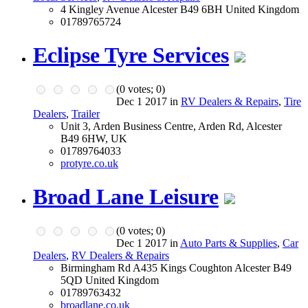
4 Kingley Avenue Alcester B49 6BH United Kingdom
01789765724
Eclipse Tyre Services
(
0
votes;
0
)
Dec 1 2017 in
RV Dealers & Repairs
,
Tire
Dealers
,
Trailer
Unit 3, Arden Business Centre, Arden Rd, Alcester
B49 6HW, UK
01789764033
protyre.co.uk
Broad Lane Leisure
(
0
votes;
0
)
Dec 1 2017 in
Auto Parts & Supplies
,
Car
Dealers
,
RV Dealers & Repairs
Birmingham Rd A435 Kings Coughton Alcester B49
5QD United Kingdom
01789763432
broadlane.co.uk