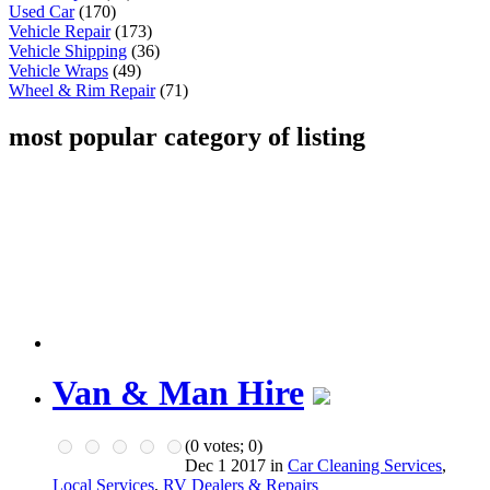
Used Car
(170)
Vehicle Repair
(173)
Vehicle Shipping
(36)
Vehicle Wraps
(49)
Wheel & Rim Repair
(71)
most popular category of listing
Van & Man Hire
(
0
votes;
0
)
Dec 1 2017 in
Car Cleaning Services
,
Local Services
,
RV Dealers & Repairs