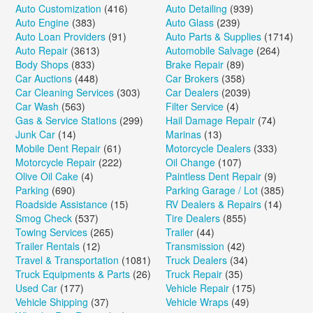
Auto Customization
(416)
Auto Detailing
(939)
Auto Engine
(383)
Auto Glass
(239)
Auto Loan Providers
(91)
Auto Parts & Supplies
(1714)
Auto Repair
(3613)
Automobile Salvage
(264)
Body Shops
(833)
Brake Repair
(89)
Car Auctions
(448)
Car Brokers
(358)
Car Cleaning Services
(303)
Car Dealers
(2039)
Car Wash
(563)
Filter Service
(4)
Gas & Service Stations
(299)
Hail Damage Repair
(74)
Junk Car
(14)
Marinas
(13)
Mobile Dent Repair
(61)
Motorcycle Dealers
(333)
Motorcycle Repair
(222)
Oil Change
(107)
Olive Oil Cake
(4)
Paintless Dent Repair
(9)
Parking
(690)
Parking Garage / Lot
(385)
Roadside Assistance
(15)
RV Dealers & Repairs
(14)
Smog Check
(537)
Tire Dealers
(855)
Towing Services
(265)
Trailer
(44)
Trailer Rentals
(12)
Transmission
(42)
Travel & Transportation
(1081)
Truck Dealers
(34)
Truck Equipments & Parts
(26)
Truck Repair
(35)
Used Car
(177)
Vehicle Repair
(175)
Vehicle Shipping
(37)
Vehicle Wraps
(49)