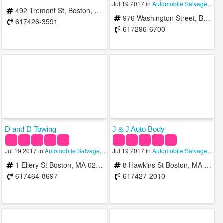
Jul 19 2017 in
Automobile Salvage
,
Auto
492 Tremont St, Boston, MA 02116, United States
976 Washington Street, Boston, MA 02118, United States
617426-3591
617296-6700
D and D Towing
J & J Auto Body
Jul 19 2017 in
Automobile Salvage
,
Towing Services
Jul 19 2017 in
Automobile Salvage
,
Auto
1 Ellery St Boston, MA 02127, USA
8 Hawkins St Boston, MA 02114, USA
617464-8697
617427-2010