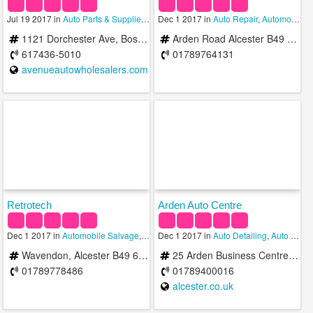
Jul 19 2017 in
Auto Parts & Supplies
,
Automobile Salvage
Dec 1 2017 in
Auto Repair
,
Wholesalers
,
Automobile Salvage
1121 Dorchester Ave, Boston, MA 02125, USA
Arden Road Alcester B49 6HN United Kingdom
617436-5010
01789764131
avenueautowholesalers.com
Retrotech
Arden Auto Centre
Dec 1 2017 in
Automobile Salvage
,
Brake Repair
Dec 1 2017 in
,
Smog Check
Auto Detailing
,
Auto Repair
Wavendon, Alcester B49 6DR, United Kingdom
25 Arden Business Centre Arden Road Alcester B49 6HW United Kingdom
01789778486
01789400016
alcester.co.uk