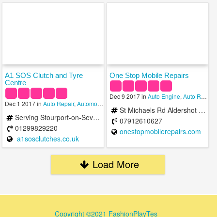
A1 SOS Clutch and Tyre
One Stop Mobile Repairs
Centre
Dec 9 2017 in
Auto Engine
,
Auto Repair
,
Dec 1 2017 in
Auto Repair
,
Automobile Salvage
,
Towing Services
St Michaels Rd Aldershot GU12 4 United Kingdom
Serving Stourport-on-Severn and the Surrounding Area
07912610627
01299829220
onestopmobilerepairs.com
a1sosclutches.co.uk
Load More
Copyright ©2021 FashionPlayTes