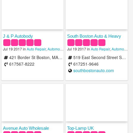
J & P Autobody
South Boston Auto & Heavy
Jul 19 2017 in
Auto Repair
,
Automobile Salvage
Jul 19 2017 in
,
Car Cleaning Services
Auto Repair
,
Automobile Salvage
421 Border St Boston, MA 02128, USA
519 East Second Street South Boston, MA 02110, USA
617567-8222
617251-9646
southbostonauto.com
Avenue Auto Wholesale
Top-Lamp UK