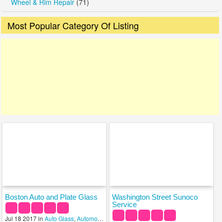
Wheel & Rim Repair
(71)
Most Popular Category Of Listing
Boston Auto and Plate Glass
Washington Street Sunoco
Service
Jul 18 2017 in
Auto Glass
,
Automobile Salvage
,
Glass & Mirrors