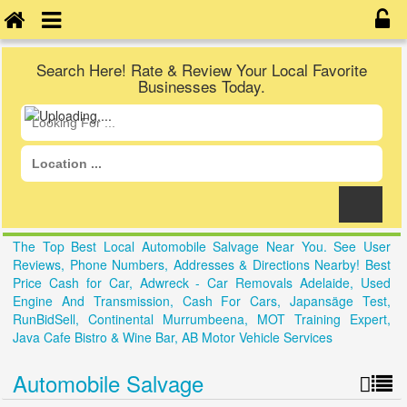
Search Here! Rate & Review Your Local Favorite
Businesses Today.
The Top Best Local Automobile Salvage Near You. See User
Reviews, Phone Numbers, Addresses & Directions Nearby! Best
Price Cash for Car, Adwreck - Car Removals Adelaide, Used
Engine And Transmission, Cash For Cars, Japansäge Test,
RunBidSell, Continental Murrumbeena, MOT Training Expert,
Java Cafe Bistro & Wine Bar, AB Motor Vehicle Services
Automobile Salvage