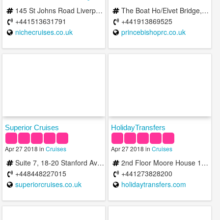
145 St Johns Road Liverpool L22 9QE United Kingdom
The Boat Ho/Elvet Bridge, Durham DH1 3AF, United Kingdom
+441513631791
+441913869525
nichecruises.co.uk
princebishoprc.co.uk
Superior Cruises
HolidayTransfers
Apr 27 2018 in
Cruises
Apr 27 2018 in
Cruises
Suite 7, 18-20 Stanford Ave Brighton
2nd Floor Moore House 13 Black Lion Street Brighton East Sussex BN1 1ND
+448448227015
+441273828200
superiorcruises.co.uk
holidaytransfers.com