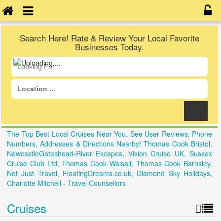
Search Here! Rate & Review Your Local Favorite
Businesses Today.
The Top Best Local Cruises Near You. See User Reviews, Phone
Numbers, Addresses & Directions Nearby! Thomas Cook Bristol,
NewcastleGateshead-River Escapes, Vision Cruise UK, Sussex
Cruise Club Ltd, Thomas Cook Walsall, Thomas Cook Barnsley,
Not Just Travel, FloatingDreams.co.uk, Diamond Sky Holidays,
Charlotte Mitchell - Travel Counsellors
Cruises