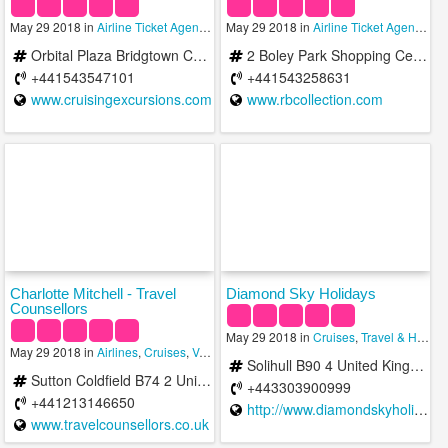
May 29 2018 in
Airline Ticket Agencies
,
May 29 2018 in
Cruises
,
Travel & Hotels
Airline Ticket Agencies
,
Orbital Plaza Bridgtown Cannock Staffs WS11 8XW United Kingdom
2 Boley Park Shopping Centre Ryknild Street Lichfield WS14 9XU United Kingdom
+441543547101
+441543258631
www.cruisingexcursions.com
www.rbcollection.com
Charlotte Mitchell - Travel
Diamond Sky Holidays
Counsellors
May 29 2018 in
Cruises
,
Travel & Hotels
May 29 2018 in
Airlines
,
Cruises
,
Vacation Rentals
Solihull B90 4 United Kingdom
Sutton Coldfield B74 2 United Kingdom
+443303900999
+441213146650
http://www.diamondskyholidays.com/
www.travelcounsellors.co.uk