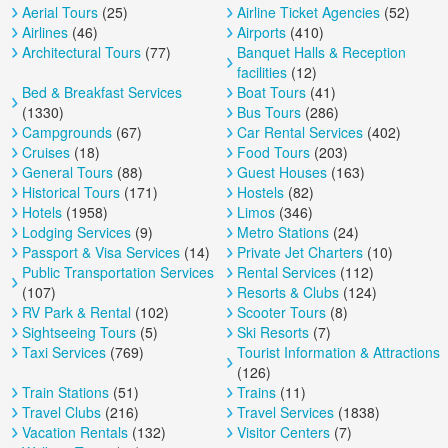
Aerial Tours
(25)
Airline Ticket Agencies
(52)
Airlines
(46)
Airports
(410)
Architectural Tours
(77)
Banquet Halls & Reception
facilities
(12)
Bed & Breakfast Services
Boat Tours
(41)
(1330)
Bus Tours
(286)
Campgrounds
(67)
Car Rental Services
(402)
Cruises
(18)
Food Tours
(203)
General Tours
(88)
Guest Houses
(163)
Historical Tours
(171)
Hostels
(82)
Hotels
(1958)
Limos
(346)
Lodging Services
(9)
Metro Stations
(24)
Passport & Visa Services
(14)
Private Jet Charters
(10)
Public Transportation Services
Rental Services
(112)
(107)
Resorts & Clubs
(124)
RV Park & Rental
(102)
Scooter Tours
(8)
Sightseeing Tours
(5)
Ski Resorts
(7)
Taxi Services
(769)
Tourist Information & Attractions
(126)
Train Stations
(51)
Trains
(11)
Travel Clubs
(216)
Travel Services
(1838)
Vacation Rentals
(132)
Visitor Centers
(7)