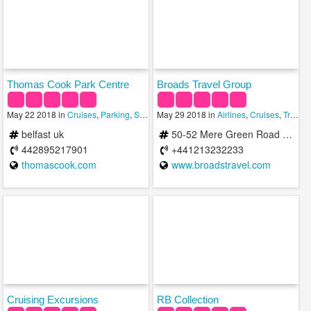
Thomas Cook Park Centre
Broads Travel Group
May 22 2018 in
Cruises
,
Parking
,
Shopping
May 29 2018 in
Airlines
,
Cruises
,
Travel & Hotels
belfast uk
50-52 Mere Green Road Sutton Coldfield B75 5BT United Kingdom
442895217901
+441213232233
thomascook.com
www.broadstravel.com
Cruising Excursions
RB Collection