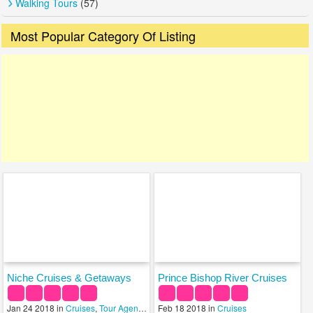
Walking Tours
(57)
Most Popular Category Of Listing
Niche Cruises & Getaways
Prince Bishop River Cruises
Jan 24 2018 in
Cruises
,
Tour Agency
,
Travel Services
Feb 18 2018 in
Cruises