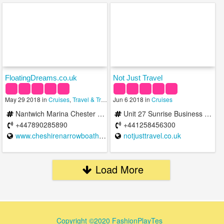
FloatingDreams.co.uk
Not Just Travel
May 29 2018 in
Cruises
,
Travel & Transportation
Jun 6 2018 in
,
Vacation Rentals
Cruises
Nantwich Marina Chester Road Nantwich CW5 8LB United Kingdom
Unit 27 Sunrise Business Park, Blandford Forum DT11 8ST, United Kingdom
+447890285890
+441258456300
www.cheshirenarrowboatholidays.com
notjusttravel.co.uk
Load More
Copyright ©2020 FashionPlayTes