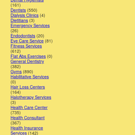
(161)
Dentists
(550)
Lawyers
Dialysis Clinics
(4)
Dietitians
(3)
Pets
Emergency Services
(26)
Real
Endodontists
(20)
Eye Care Service
(81)
Estate
Fitness Services
(612)
Travel
Flat Abs Exercises
(0)
General Dentistry
(382)
&
Gyms
(890)
Habilitative Services
Hotels
(0)
Hair Loss Centers
(164)
Halotherapy Services
(3)
Health Care Center
(735)
Health Consultant
(367)
Health Insurance
Services
(142)