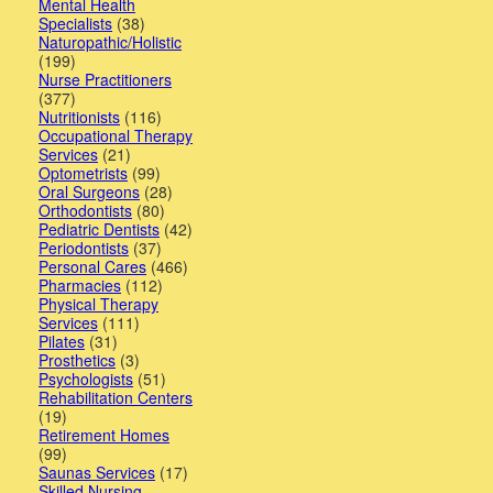
Mental Health
Specialists
(38)
Naturopathic/Holistic
(199)
Nurse Practitioners
(377)
Nutritionists
(116)
Occupational Therapy
Services
(21)
Optometrists
(99)
Oral Surgeons
(28)
Orthodontists
(80)
Pediatric Dentists
(42)
Periodontists
(37)
Personal Cares
(466)
Pharmacies
(112)
Physical Therapy
Services
(111)
Pilates
(31)
Prosthetics
(3)
Psychologists
(51)
Rehabilitation Centers
(19)
Retirement Homes
(99)
Saunas Services
(17)
Skilled Nursing