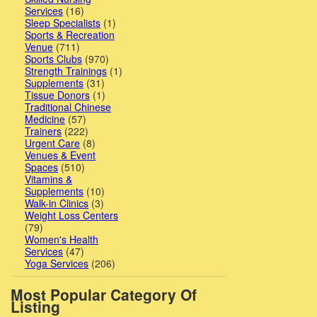
Services
(16)
Sleep Specialists
(1)
Sports & Recreation
Venue
(711)
Sports Clubs
(970)
Strength Trainings
(1)
Supplements
(31)
Tissue Donors
(1)
Traditional Chinese
Medicine
(57)
Trainers
(222)
Urgent Care
(8)
Venues & Event
Spaces
(510)
Vitamins &
Supplements
(10)
Walk-in Clinics
(3)
Weight Loss Centers
(79)
Women's Health
Services
(47)
Yoga Services
(206)
Most Popular Category Of
Listing