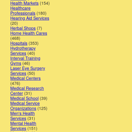
Health Markets
(154)
Healthcare
Professionals
(180)
Hearing Aid Services
(20)
Herbal Shops
(7)
Home Health Cares
(468)
Hospitals
(353)
Hydrotherapy
Services
(40)
Interval Training
Gyms
(46)
Laser Eye Surgery
Services
(50)
Medical Centers
(476)
Medical Research
Center
(31)
Medical School
(39)
Medical Service
Organizations
(125)
Men's Health
Services
(31)
Mental Health
Services
(151)