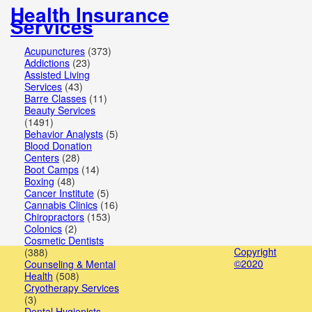
Health Insurance
Public
Services
Services
Acupunctures
(373)
Doctors
Addictions
(23)
Assisted Living
Education
Services
(43)
Barre Classes
(11)
Beauty Services
Services
(1491)
Behavior Analysts
(5)
Financial
Blood Donation
Centers
(28)
Services
Boot Camps
(14)
Boxing
(48)
Health
Cancer Institute
(5)
Cannabis Clinics
(16)
&
Chiropractors
(153)
Colonics
(2)
Medical
Cosmetic Dentists
Copyright
(388)
Homes
©2020
Counseling & Mental
Health
(508)
&
Cryotherapy Services
(3)
Dental Hygienists
Gardens