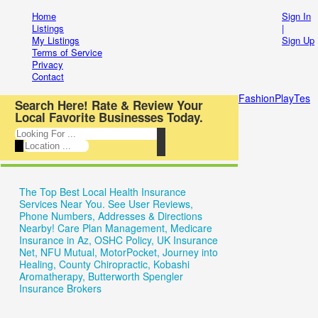
Entertainment
Home
Sign In
Login
Listings
|
My Listings
Sign Up
Automotive
New
Terms of Service
Privacy
Beauty
Account
Contact
&
Forgot
FashionPlayTes
Search Here! Rate & Review Your
Local Favorite Businesses Today.
Spas
Have
Food
an
&
account?
The Top Best Local Health Insurance
Restaurants
Username:
Services Near You. See User Reviews,
Phone Numbers, Addresses & Directions
Electronics
Nearby! Care Plan Management, Medicare
Password:
Insurance in Az, OSHC Policy, UK Insurance
Shopping
Net, NFU Mutual, MotorPocket, Journey into
Healing, County Chiropractic, Kobashi
Business
Aromatherapy, Butterworth Spengler
Insurance Brokers
Remember
&
me