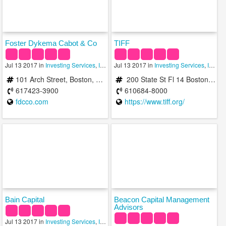
Foster Dykema Cabot & Co
TIFF
Jul 13 2017 in
Investing Services
,
Investment Advisory Services
Jul 13 2017 in
Investing Services
,
Investments
,
Investment Advisory Services
101 Arch Street, Boston, MA 02110
200 State St Fl 14 Boston, MA 02109 b/t Atlantic Ave & Long Wharf
617423-3900
610684-8000
fdcco.com
https://www.tiff.org/
Bain Capital
Beacon Capital Management
Advisors
Jul 13 2017 in
Investing Services
,
Investment Advisory Services
,
Investments