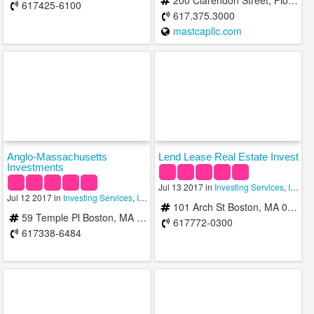
200 Clarendon Street, Floor 51 Boston, Massachusetts 02116
617425-6100
617.375.3000
mastcapllc.com
Anglo-Massachusetts
Lend Lease Real Estate Invest
Investments
Jul 13 2017 in
Investing Services
,
Investment Advisory Services
Jul 12 2017 in
Investing Services
,
Investment Advisory Services
,
Investment Man
101 Arch St Boston, MA 02110
59 Temple Pl Boston, MA 02111
617772-0300
617338-6484