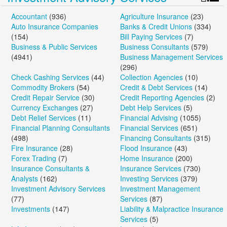
Accountant
(936)
Agriculture Insurance
(23)
Auto Insurance Companies
Banks & Credit Unions
(334)
(154)
Bill Paying Services
(7)
Business & Public Services
Business Consultants
(579)
(4941)
Business Management Services
(296)
Check Cashing Services
(44)
Collection Agencies
(10)
Commodity Brokers
(54)
Credit & Debt Services
(14)
Credit Repair Service
(30)
Credit Reporting Agencies
(2)
Currency Exchanges
(27)
Debt Help Services
(5)
Debt Relief Services
(11)
Financial Advising
(1055)
Financial Planning Consultants
Financial Services
(651)
(498)
Financing Consultants
(315)
Fire Insurance
(28)
Flood Insurance
(43)
Forex Trading
(7)
Home Insurance
(200)
Insurance Consultants &
Insurance Services
(730)
Analysts
(162)
Investing Services
(379)
Investment Advisory Services
Investment Management
(77)
Services
(87)
Investments
(147)
Liability & Malpractice Insurance
Services
(5)