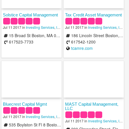
Solstice Capital Management
Tax Credit Asset Management
Jul 11 2017 in
Investing Services
,
Investment Advisory Services
Jul 11 2017 in
Investing Services
,
Investments
,
Investment Advisory Services
15 Broad St Boston, MA 02109
186 Lincoln Street Boston, MA 02111-2408
617523-7733
617542-1200
tcamre.com
Bluecrest Capital Mgmt
MAST Capital Management,
LLC
Jul 11 2017 in
Investing Services
,
Investment Advisory Services
,
Investment Man
Jul 11 2017 in
Investing Services
,
Investment Advisory Services
535 Boylston St Fl 8 Boston, MA 02116