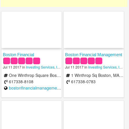
Boston Financial
Boston Financial Management
Jul 11 2017 in
Investing Services
,
Investment Advisory Services
Jul 11 2017 in
Investing Services
,
Investment Man
,
Investment Advisory Services
One Winthrop Square Boston, MA 02110-1209
1 Winthrop Sq Boston, MA 02110
617338-8108
617338-0783
bostonfinancialmanagement.com