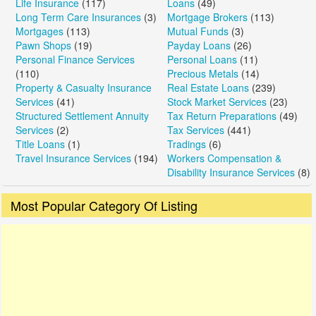
Life Insurance
(117)
Loans
(49)
Long Term Care Insurances
(3)
Mortgage Brokers
(113)
Mortgages
(113)
Mutual Funds
(3)
Pawn Shops
(19)
Payday Loans
(26)
Personal Finance Services
Personal Loans
(11)
(110)
Precious Metals
(14)
Property & Casualty Insurance
Real Estate Loans
(239)
Services
(41)
Stock Market Services
(23)
Structured Settlement Annuity
Tax Return Preparations
(49)
Services
(2)
Tax Services
(441)
Title Loans
(1)
Tradings
(6)
Travel Insurance Services
(194)
Workers Compensation &
Disability Insurance Services
(8)
Most Popular Category Of Listing