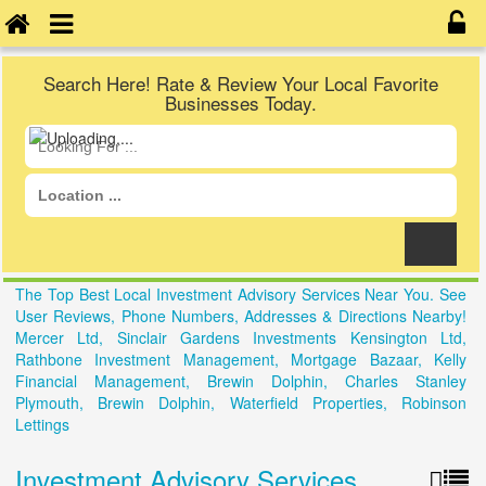
Search Here! Rate & Review Your Local Favorite
Businesses Today.
The Top Best Local Investment Advisory Services Near You. See
User Reviews, Phone Numbers, Addresses & Directions Nearby!
Mercer Ltd, Sinclair Gardens Investments Kensington Ltd,
Rathbone Investment Management, Mortgage Bazaar, Kelly
Financial Management, Brewin Dolphin, Charles Stanley
Plymouth, Brewin Dolphin, Waterfield Properties, Robinson
Lettings
Investment Advisory Services