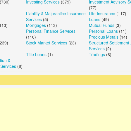
(730)
Investing Services
(379)
Investment Advisory S
(77)
Liability & Malpractice Insurance
Life Insurance
(117)
Services
(5)
Loans
(49)
113)
Mortgages
(113)
Mutual Funds
(3)
Personal Finance Services
Personal Loans
(11)
(110)
Precious Metals
(14)
239)
Stock Market Services
(23)
Structured Settlement 
Services
(2)
Title Loans
(1)
Tradings
(6)
ion &
 Services
(8)