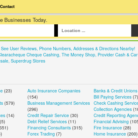
Contact
te Businesses Today.
. See User Reviews, Phone Numbers, Addresses & Directions Nearby!
Clearacheque Cheque Cashing, The Money Shop, Provider Cash & Car
sale, Superdrug Stores
ce
(23)
Auto Insurance Companies
Banks & Credit Unions
(154)
Bill Paying Services
(7
ts
(579)
Business Management Services
Check Cashing Servic
(296)
Collection Agencies
(1
ces
(14)
Credit Repair Service
(30)
Credit Reporting Agen
(5)
Debt Relief Services
(11)
Financial Advising
(10
651)
Financing Consultants
(315)
Fire Insurance
(28)
)
Forex Trading
(7)
Home Insurance
(200)