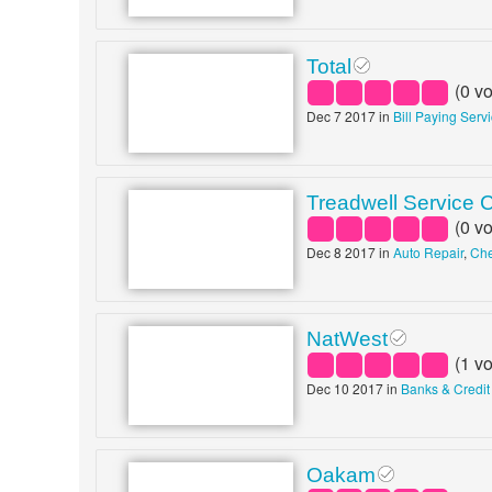
Total
(
0
vo
Dec 7 2017 in
Bill Paying Serv
Treadwell Service 
(
0
vo
Dec 8 2017 in
Auto Repair
,
Che
NatWest
(
1
vo
Dec 10 2017 in
Banks & Credit
Oakam