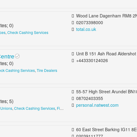
Wood Lane Dagenham RM8 2NS United Kin
02073398000
tes;
0
)
total.co.uk
ices
,
Check Cashing Services
Unit B 151 Ash Road Aldershot GU12 4DB United King
Centre
+443330124026
tes;
0
)
ck Cashing Services
,
Tire Dealers
55-57 High Street Arundel BN18 9AJ United Kin
08702403355
tes;
5
)
personal.natwest.com
 Unions
,
Check Cashing Services
,
Financial Services
60 East Street Barking IG11 8EQ United King
02039111777