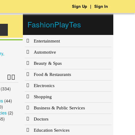
Sign Up
|
Sign In
FashionPlayTes
Entertainment
Automotive
ry,
Beauty & Spas
Food & Restaurants
Electronics
(334)
)
Shopping
es
(44)
0)
Business & Public Services
cies
(2)
55)
Doctors
Education Services