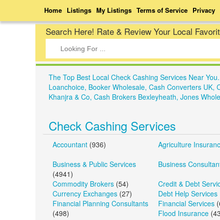
Home
Listings
My Listings
Terms of Service
Privacy
Search Here! Rate & Review Your Local Favori
The Top Best Local Check Cashing Services Near You
Loanchoice, Booker Wholesale, Cash Converters UK, 
Khanjra & Co, Cash Brokers Bexleyheath, Jones Whole
Check Cashing Services
Accountant
(936)
Agriculture Insuran
Business & Public Services
Business Consultan
(4941)
Commodity Brokers
(54)
Credit & Debt Servi
Currency Exchanges
(27)
Debt Help Services
Financial Planning Consultants
Financial Services
(
(498)
Flood Insurance
(43