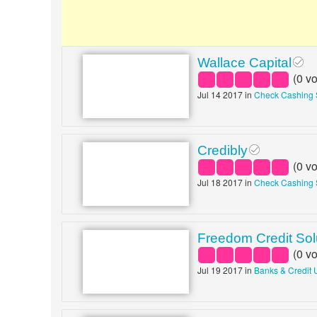
Wallace Capital
(
0
vo
Jul 14 2017 in
Check Cashing 
Credibly
(
0
vo
Jul 18 2017 in
Check Cashing 
Freedom Credit Sol
(
0
vo
Jul 19 2017 in
Banks & Credit 