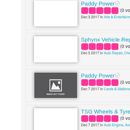
Paddy Power
(
0
vo
Dec 3 2017 in
Arts & Entertain
Sphynx Vehicle Re
(
0
vo
Dec 5 2017 in
Auto Repair
,
Che
Paddy Power
(
0
vo
Dec 7 2017 in
Cards & Station
TSG Wheels & Tyr
(
0
vo
Dec 7 2017 in
Auto Engine
,
Au