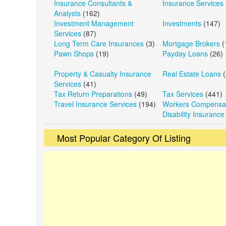
Insurance Consultants &
Insurance Services
Analysts
(162)
Investment Management
Investments
(147)
Services
(87)
Long Term Care Insurances
(3)
Mortgage Brokers
(
Pawn Shops
(19)
Payday Loans
(26)
Property & Casualty Insurance
Real Estate Loans
(
Services
(41)
Tax Return Preparations
(49)
Tax Services
(441)
Travel Insurance Services
(194)
Workers Compensat
Disability Insurance
Most Popular Category Of Listing