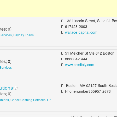
132 Lincoln Street, Suite 6L Boston, MA 0
617423-2003
tes;
0
)
wallace-capital.com
Services
,
Payday Loans
51 Melcher St Ste 642 Boston, MA 02210 b/t A St & Necco St South Boston, Waterf
888664-1444
tes;
0
)
www.credibly.com
Services
Boston, MA 02127 South Bost
utions
Phonenumber855957-2673
tes;
0
)
Unions
,
Check Cashing Services
,
Financial Advising