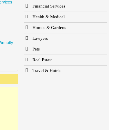
ervices
Financial Services
Health & Medical
Homes & Gardens
Lawyers
Annuity
Pets
Real Estate
Travel & Hotels