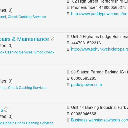
62 High Street Hertfordshire EN5 5SJ United Kingdom B
Phonenumber+448000565275
tes;
0
)
http://www.paddypower.com/be
ment
,
Check Cashing Services
Unit 5 Highams Lodge Business Centre Blackhorse Lane London E17 6DP United Kingdom Wal
pairs & Maintenance
+447931502316
tes;
0
)
http://www.sphynxvehiclerepairs.co.
ck Cashing Services
,
Smog Check
23 Station Parade Barking IG11 8ED United Kingdom Barking, Dag
08000565265
tes;
0
)
paddypower.com
eries
,
Check Cashing Services
Unit 44 Barking Industrial Park Alfreds Way Barking IG11 0TJ United 
es
02085946668
tes;
0
)
Business websitetsgwheels.co
to Repair
,
Check Cashing Services