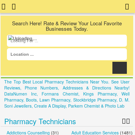
Search Here! Rate & Review Your Local Favorite
Businesses Today.
The Top Best Local Pharmacy Technicians Near You. See User
Reviews, Phone Numbers, Addresses & Directions Nearby!
DataNumen Inc, Formans Chemist, Kings Pharmacy, Well
Pharmacy, Boots, Lawn Pharmacy, Stockbridge Pharmacy, D. M.
Soni Jewellers, Create A Display, Parkem Chemist & Photo Lab
Pharmacy Technicians
Addictions Counselling
(31)
Adult Education Services
(1481)