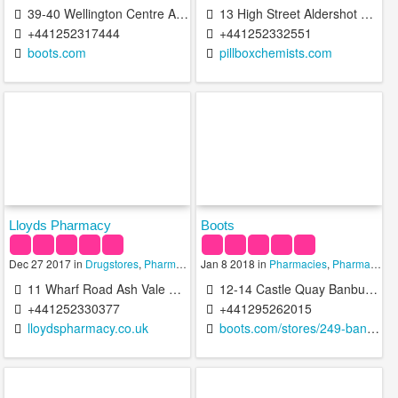
39-40 Wellington Centre Aldershot GU11 1DB United Kingdom
13 High Street Aldershot GU11 1BH United Kingdom
+441252317444
+441252332551
boots.com
pillboxchemists.com
Lloyds Pharmacy
Boots
Dec 27 2017 in
Drugstores
,
Pharmacies
Jan 8 2018 in
,
Pharmacy Technicians
Pharmacies
,
Pharmacy Technicians
11 Wharf Road Ash Vale Aldershot GU12 5AZ United Kingdom
12-14 Castle Quay Banbury OX16 5UH United Kingdom
+441252330377
+441295262015
lloydspharmacy.co.uk
boots.com/stores/249-banbury-castle-quay-ox16-5uh