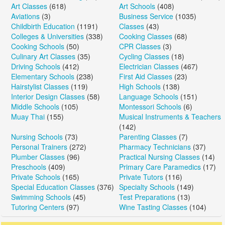
Art Classes
(618)
Art Schools
(408)
Aviations
(3)
Business Service
(1035)
Childbirth Education
(1191)
Classes
(43)
Colleges & Universities
(338)
Cooking Classes
(68)
Cooking Schools
(50)
CPR Classes
(3)
Culinary Art Classes
(35)
Cycling Classes
(18)
Driving Schools
(412)
Electrician Classes
(467)
Elementary Schools
(238)
First Aid Classes
(23)
Hairstylist Classes
(119)
High Schools
(138)
Interior Design Classes
(58)
Language Schools
(151)
Middle Schools
(105)
Montessori Schools
(6)
Muay Thai
(155)
Musical Instruments & Teachers
(142)
Nursing Schools
(73)
Parenting Classes
(7)
Personal Trainers
(272)
Pharmacy Technicians
(37)
Plumber Classes
(96)
Practical Nursing Classes
(14)
Preschools
(409)
Primary Care Paramedics
(17)
Private Schools
(165)
Private Tutors
(116)
Special Education Classes
(376)
Specialty Schools
(149)
Swimming Schools
(45)
Test Preparations
(13)
Tutoring Centers
(97)
Wine Tasting Classes
(104)