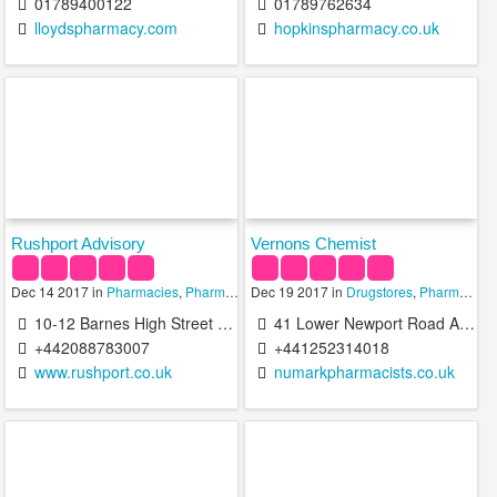
01789400122
01789762634
lloydspharmacy.com
hopkinspharmacy.co.uk
Rushport Advisory
Vernons Chemist
Dec 14 2017 in
Pharmacies
,
Pharmacy Technicians
Dec 19 2017 in
Drugstores
,
Pharmacies
10-12 Barnes High Street Barnes London SW13 9LW United Kingdom
41 Lower Newport Road Aldershot GU12 4QB United Kingdom
+442088783007
+441252314018
www.rushport.co.uk
numarkpharmacists.co.uk