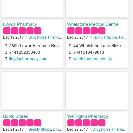
Lloyds Pharmacy
Whetstone Medical Centre
Dec 19 2017 in
Drugstores
,
Pharmacies
Dec 20 2017 in
,
Pharmacy Technicians
Family Practice
,
Family Practice Doctors
280b Lower Farnham Road Aldershot GU11 3RD United Kingdom
44 Whetstone Lane Birkenhead CH41 2TF United Kingdom
+441252333400
+441516479613
lloydspharmacy.com
whetstonemc.nhs.uk
Boots Stores
Wellington Pharmacy
Dec 21 2017 in
Beauty Shops
,
Drugstores
Dec 22 2017 in
,
Pharmacy Technicians
Drugstores
,
Pharmacies