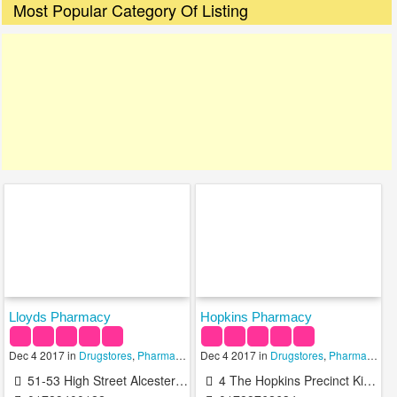
Most Popular Category Of Listing
Lloyds Pharmacy
Hopkins Pharmacy
Dec 4 2017 in
Drugstores
,
Pharmacies
,
Dec 4 2017 in
Pharmacy Technicians
Drugstores
,
Pharmacies
,
51-53 High Street Alcester B49 5AF United Kingdom
4 The Hopkins Precinct Kinwarton Road Alcester B49 6AA United Kingdom