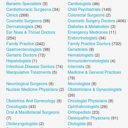
Bariatric Specialists
(5)
Cardiologists
(46)
Cardiothoracic Surgeons
(34)
Child Psychiatrists
(149)
Clinics
(268)
Colorectal Surgeons
(2)
Cosmetic Surgeons
(98)
Cosmetic Surgery Doctors
(406)
Dermatologists
(36)
Diabetes & Metabolism
(3)
Ear Nose & Throat Doctors
Emergency Medicines
(11)
(256)
Endocrinologists
(34)
Family Practice
(242)
Family Practice Doctors
(732)
Gastroenterologists
(98)
Geneticists
(9)
Geriatric Doctors
(72)
Hematologists
(2)
Hepatologists
(1)
Immunodermatologists
(4)
Infectious Disease Doctors
(74)
Internists
(3)
Manipulative Treatments
(5)
Medicine & General Practices
(79)
Neurological Surgeons
(8)
Neurologists
(8)
Nuclear Medicine Physicians
(2)
Obstetricians & Gynecologists
(26)
Obstetrics And Gynecology
(9)
Oncologist Physicians
(8)
Oncologists
(43)
Ophthalmologists
(26)
Oral & Maxillofacial Surgeons
Orthopedists
(23)
(7)
Osteopathic Physicians
(91)
Otolaryngologists
(2)
Otologists
(0)