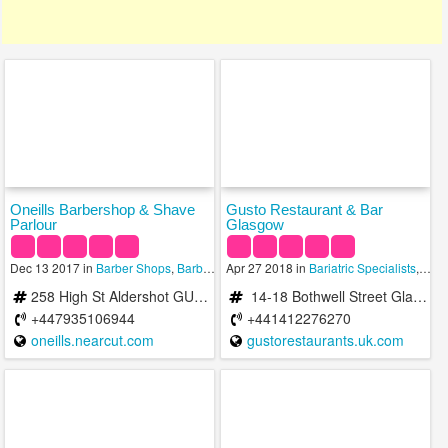
Oneills Barbershop & Shave
Gusto Restaurant & Bar
Parlour
Glasgow
Dec 13 2017 in
Barber Shops
,
Barbers
,
Apr 27 2018 in
Bariatric Specialists
Bariatric Specialists
,
Bars 
258 High St Aldershot GU12 4LP United Kingdom
14-18 Bothwell Street Glasgow, United Kingdom
+447935106944
+441412276270
oneills.nearcut.com
gustorestaurants.uk.com