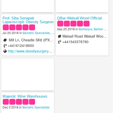
Prof. Siba Senapati
QBar-Walsall Wood Official
Laparoscopic Obesity Surgeon
Sep 25 2018 in
Barbeque
,
Barber Shops
Jul 20 2018 in
Bariatric Specialists
,
Family Practice Doctors
,
Geriatric Doctors
Walsall Road Walsall Wood, Walsall, United Kingdom
Mill Ln, Cheadle SK8 2PX, UK
+441543378780
+441612418650
http://www.obesitysurgerymanchester.co.uk/
Majestic Wine Warehouses
Dec 3 2018 in
Bariatric Specialists