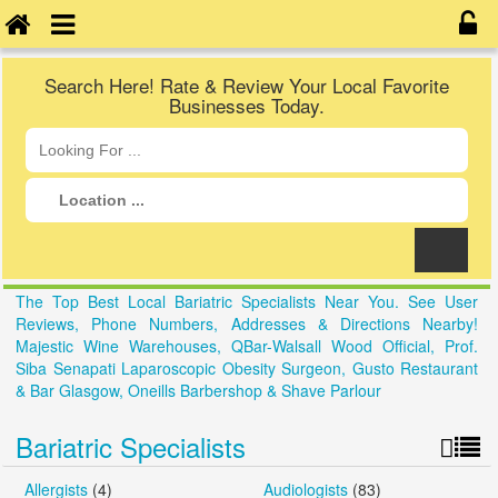
Search Here! Rate & Review Your Local Favorite
Businesses Today.
The Top Best Local Bariatric Specialists Near You. See User
Reviews, Phone Numbers, Addresses & Directions Nearby!
Majestic Wine Warehouses, QBar-Walsall Wood Official, Prof.
Siba Senapati Laparoscopic Obesity Surgeon, Gusto Restaurant
& Bar Glasgow, Oneills Barbershop & Shave Parlour
Bariatric Specialists
Allergists
(4)
Audiologists
(83)