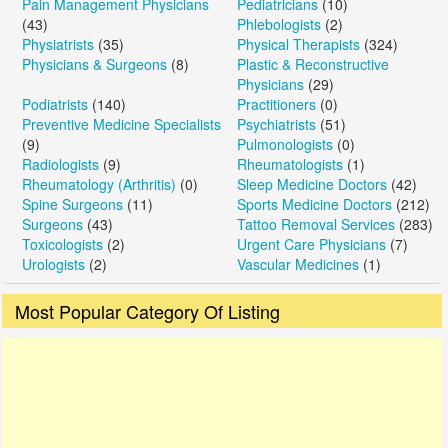
Pain Management Physicians
Pediatricians
(10)
(43)
Phlebologists
(2)
Physiatrists
(35)
Physical Therapists
(324)
Physicians & Surgeons
(8)
Plastic & Reconstructive
Physicians
(29)
Podiatrists
(140)
Practitioners
(0)
Preventive Medicine Specialists
Psychiatrists
(51)
(9)
Pulmonologists
(0)
Radiologists
(9)
Rheumatologists
(1)
Rheumatology (Arthritis)
(0)
Sleep Medicine Doctors
(42)
Spine Surgeons
(11)
Sports Medicine Doctors
(212)
Surgeons
(43)
Tattoo Removal Services
(283)
Toxicologists
(2)
Urgent Care Physicians
(7)
Urologists
(2)
Vascular Medicines
(1)
Most Popular Category Of Listing