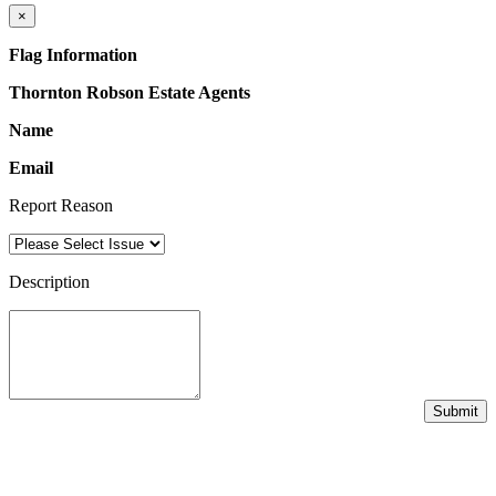
×
Flag Information
Thornton Robson Estate Agents
Name
Email
Report Reason
Description