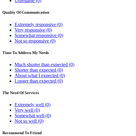
Unreliable (0)
Quality Of Communication
Extremely responsive (0)
Very responsive (0)
Somewhat responsive (0)
Not so responsive (0)
Time To Address My Needs
Much shorter than expected (0)
Shorter than expected (0)
About what I expected (0)
Longer than expected (0)
The Need Of Services
Extremely well (0)
Very well (0)
Somewhat well (0)
Not so well (0)
Recommend To Friend