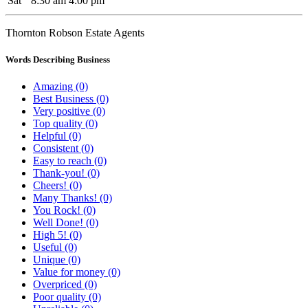
Sat
8:30 am
4:00 pm
Thornton Robson Estate Agents
Words Describing Business
Amazing (0)
Best Business (0)
Very positive (0)
Top quality (0)
Helpful (0)
Consistent (0)
Easy to reach (0)
Thank-you! (0)
Cheers! (0)
Many Thanks! (0)
You Rock! (0)
Well Done! (0)
High 5! (0)
Useful (0)
Unique (0)
Value for money (0)
Overpriced (0)
Poor quality (0)