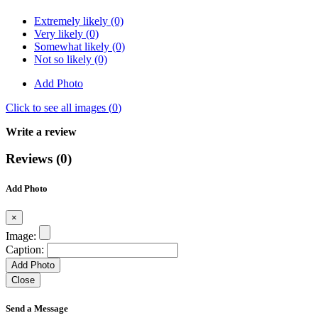
Extremely likely (0)
Very likely (0)
Somewhat likely (0)
Not so likely (0)
Add Photo
Click to see all images (
0
)
Write a review
Reviews (0)
Add Photo
×
Image:
Caption:
Add Photo
Close
Send a Message