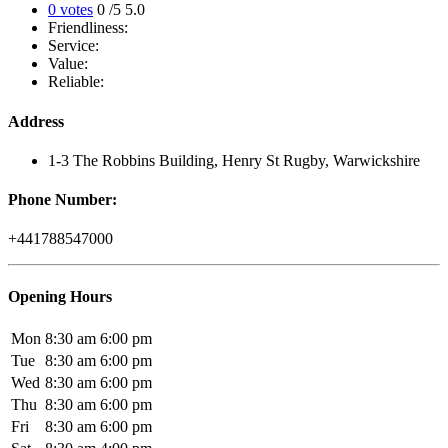
0 votes
0
/5
5.0
Friendliness:
Service:
Value:
Reliable:
Address
1-3 The Robbins Building, Henry St Rugby, Warwickshire
Phone Number:
+441788547000
Opening Hours
Mon
8:30 am
6:00 pm
Tue
8:30 am
6:00 pm
Wed
8:30 am
6:00 pm
Thu
8:30 am
6:00 pm
Fri
8:30 am
6:00 pm