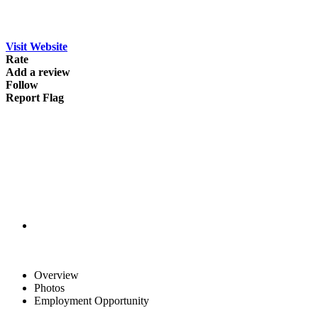
Visit Website
Rate
Add a review
Follow
Report Flag
Overview
Photos
Employment Opportunity