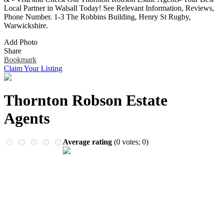
Remember me
Financial Services
Local Partner in Walsall Today! See Relevant Information, Reviews,
Health & Medical
Phone Number. 1-3 The Robbins Building, Henry St Rugby,
Homes & Gardens
Warwickshire.
Lawyers
Add Photo
Pets
Share
Real Estate
Bookmark
Travel & Hotels
Claim Your Listing
Thornton Robson Estate
Agents
Average rating
(
0
votes;
0
)