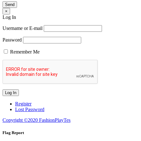
×
Log In
Username or E-mail
Password
Remember Me
Register
Lost Password
Copyright ©2020 FashionPlayTes
Flag Report