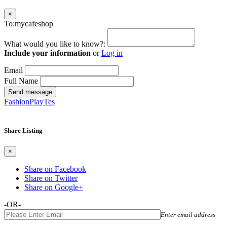
×
To:mycafeshop
What would you like to know?:
Include your information
or
Log in
Email
Full Name
Send message
FashionPlayTes
Share Listing
×
Share on Facebook
Share on Twitter
Share on Google+
-OR-
Enter email address