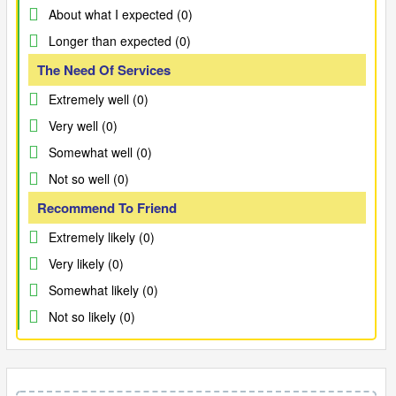
About what I expected (0)
Longer than expected (0)
The Need Of Services
Extremely well (0)
Very well (0)
Somewhat well (0)
Not so well (0)
Recommend To Friend
Extremely likely (0)
Very likely (0)
Somewhat likely (0)
Not so likely (0)