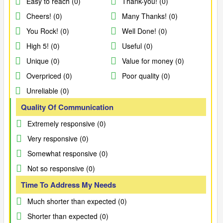
Easy to reach (0)
Thank-you! (0)
Cheers! (0)
Many Thanks! (0)
You Rock! (0)
Well Done! (0)
High 5! (0)
Useful (0)
Unique (0)
Value for money (0)
Overpriced (0)
Poor quality (0)
Unreliable (0)
Quality Of Communication
Extremely responsive (0)
Very responsive (0)
Somewhat responsive (0)
Not so responsive (0)
Time To Address My Needs
Much shorter than expected (0)
Shorter than expected (0)