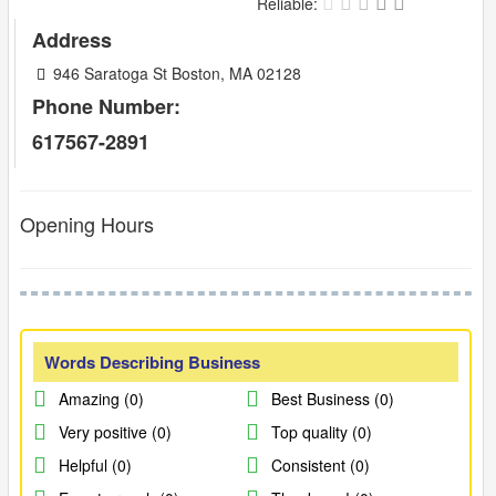
Reliable:
Address
946 Saratoga St Boston, MA 02128
Phone Number:
617567-2891
Opening Hours
Words Describing Business
Amazing (0)
Best Business (0)
Very positive (0)
Top quality (0)
Helpful (0)
Consistent (0)