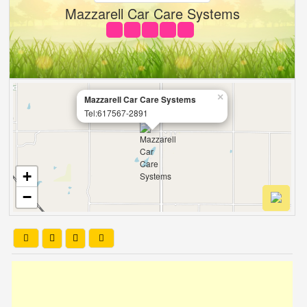
Mazzarell Car Care Systems
×
Mazzarell Car Care Systems
Tel:617567-2891
+
−
Leaflet
| OSM