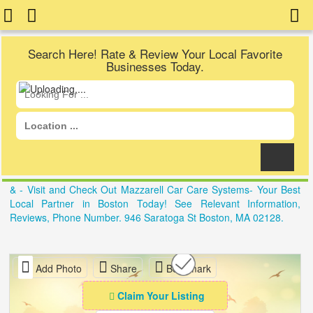
Search Here! Rate & Review Your Local Favorite
Businesses Today.
& - Visit and Check Out Mazzarell Car Care Systems- Your Best
Local Partner in Boston Today! See Relevant Information,
Reviews, Phone Number. 946 Saratoga St Boston, MA 02128.
Add Photo
Share
Bookmark
Claim Your Listing