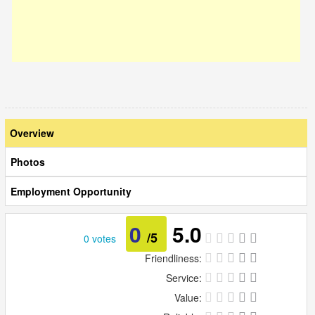
Overview
Photos
Employment Opportunity
0
5.0
/5
0 votes
Friendliness:
Service:
Value: