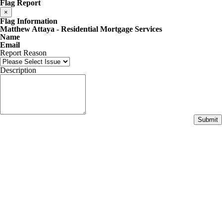
Flag Report
×
Flag Information
Matthew Attaya - Residential Mortgage Services
Name
Email
Report Reason
Description