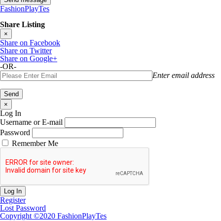
FashionPlayTes
Share Listing
×
Share on Facebook
Share on Twitter
Share on Google+
-OR-
Enter email address
×
Log In
Username or E-mail
Password
Remember Me
Register
Lost Password
Copyright ©2020 FashionPlayTes