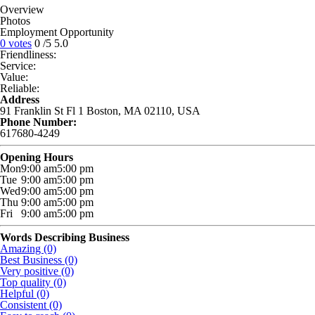
Overview
Photos
Employment Opportunity
0 votes
0
/5
5.0
Friendliness:
Service:
Value:
Reliable:
Address
91 Franklin St Fl 1 Boston, MA 02110, USA
Phone Number:
617680-4249
Opening Hours
Mon
9:00 am
5:00 pm
Tue
9:00 am
5:00 pm
Wed
9:00 am
5:00 pm
Thu
9:00 am
5:00 pm
Fri
9:00 am
5:00 pm
Words Describing Business
Amazing (0)
Best Business (0)
Very positive (0)
Top quality (0)
Helpful (0)
Consistent (0)