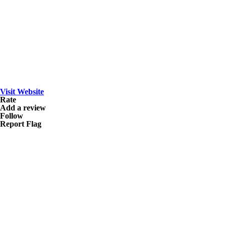
Visit Website
Rate
Add a review
Follow
Report Flag