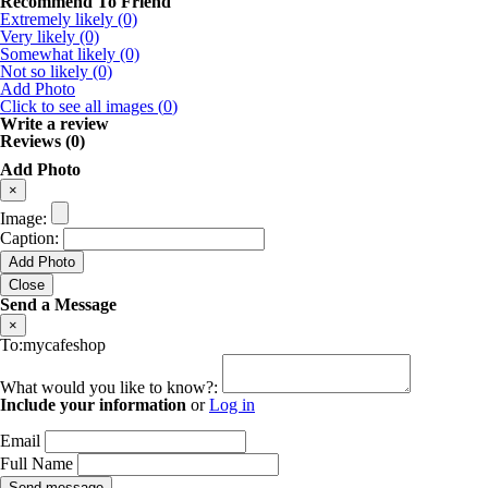
Recommend To Friend
Extremely likely (0)
Very likely (0)
Somewhat likely (0)
Not so likely (0)
Add Photo
Click to see all images (
0
)
Write a review
Reviews (0)
Add Photo
×
Image:
Caption:
Add Photo
Close
Send a Message
×
To:mycafeshop
What would you like to know?:
Include your information
or
Log in
Email
Full Name
Send message