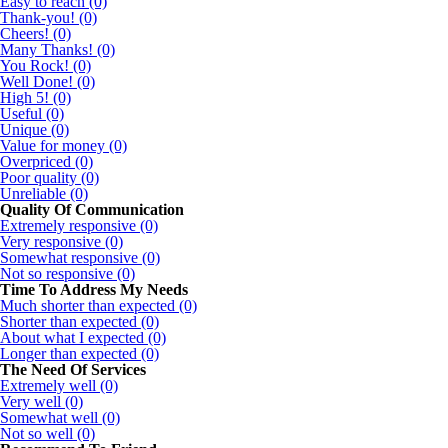
Easy to reach (0)
Thank-you! (0)
Cheers! (0)
Many Thanks! (0)
You Rock! (0)
Well Done! (0)
High 5! (0)
Useful (0)
Unique (0)
Value for money (0)
Overpriced (0)
Poor quality (0)
Unreliable (0)
Quality Of Communication
Extremely responsive (0)
Very responsive (0)
Somewhat responsive (0)
Not so responsive (0)
Time To Address My Needs
Much shorter than expected (0)
Shorter than expected (0)
About what I expected (0)
Longer than expected (0)
The Need Of Services
Extremely well (0)
Very well (0)
Somewhat well (0)
Not so well (0)