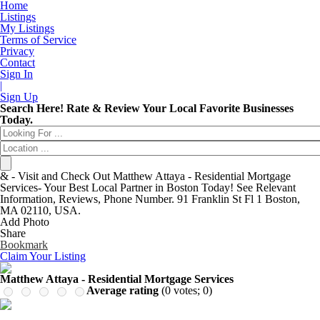
Home
Listings
My Listings
Terms of Service
Privacy
Contact
Sign In
|
Sign Up
Entertainment
Login
Search Here! Rate & Review Your Local Favorite Businesses
Automotive
New Account
Today.
Beauty & Spas
Forgot
Food & Restaurants
Have an account?
Electronics
Username:
Shopping
Password:
& - Visit and Check Out Matthew Attaya - Residential Mortgage
Business & Public Services
Remember me
Services- Your Best Local Partner in Boston Today! See Relevant
Doctors
Information, Reviews, Phone Number. 91 Franklin St Fl 1 Boston,
Education Services
MA 02110, USA.
Financial Services
Add Photo
Health & Medical
Share
Homes & Gardens
Bookmark
Lawyers
Claim Your Listing
Pets
Real Estate
Matthew Attaya - Residential Mortgage Services
Travel & Hotels
Average rating
(
0
votes;
0
)