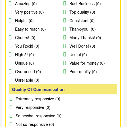
Amazing (0)
Best Business (0)
Very positive (0)
Top quality (0)
Helpful (0)
Consistent (0)
Easy to reach (0)
Thank-you! (0)
Cheers! (0)
Many Thanks! (0)
You Rock! (0)
Well Done! (0)
High 5! (0)
Useful (0)
Unique (0)
Value for money (0)
Overpriced (0)
Poor quality (0)
Unreliable (0)
Quality Of Communication
Extremely responsive (0)
Very responsive (0)
Somewhat responsive (0)
Not so responsive (0)