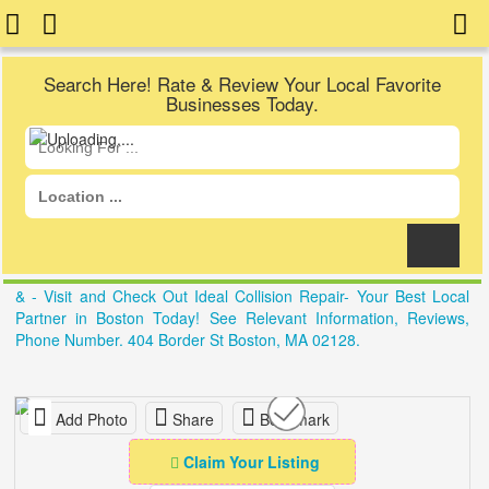
Search Here! Rate & Review Your Local Favorite
Businesses Today.
& - Visit and Check Out Ideal Collision Repair- Your Best Local
Partner in Boston Today! See Relevant Information, Reviews,
Phone Number. 404 Border St Boston, MA 02128.
Add Photo
Share
Bookmark
Claim Your Listing