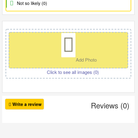
Not so likely (0)
Add Photo
Click to see all images (
0
)
Reviews (0)
Write a review