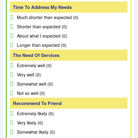
Time To Address My Needs
Much shorter than expected (0)
Shorter than expected (0)
About what I expected (0)
Longer than expected (0)
The Need Of Services
Extremely well (0)
Very well (0)
Somewhat well (0)
Not so well (0)
Recommend To Friend
Extremely likely (0)
Very likely (0)
Somewhat likely (0)