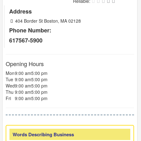
Reliable:
Address
404 Border St Boston, MA 02128
Phone Number:
617567-5900
Opening Hours
Mon
9:00 am
5:00 pm
Tue
9:00 am
5:00 pm
Wed
9:00 am
5:00 pm
Thu
9:00 am
5:00 pm
Fri
9:00 am
5:00 pm
Words Describing Business