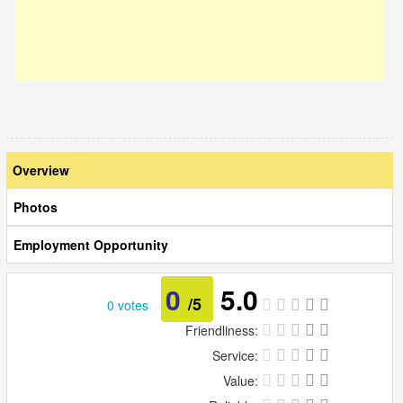
Overview
Photos
Employment Opportunity
0
5.0
/5
0 votes
Friendliness:
Service:
Value: