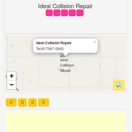
Ideal Collision Repair
×
Ideal Collision Repair
Tel:617567-5900
+
−
Leaflet
| OSM