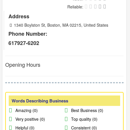
Reliable:
Address
1340 Boylston St, Boston, MA 02215, United States
Phone Number:
617927-6202
Opening Hours
Words Describing Business
Amazing (0)
Best Business (0)
Very positive (0)
Top quality (0)
Helpful (0)
Consistent (0)