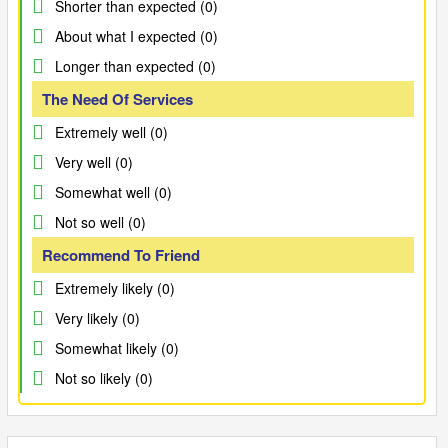
Shorter than expected (0)
About what I expected (0)
Longer than expected (0)
The Need Of Services
Extremely well (0)
Very well (0)
Somewhat well (0)
Not so well (0)
Recommend To Friend
Extremely likely (0)
Very likely (0)
Somewhat likely (0)
Not so likely (0)