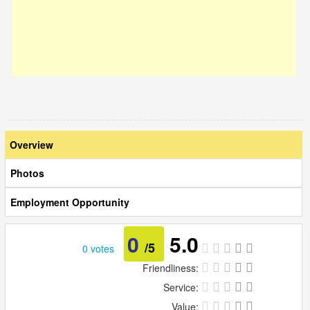
Overview
Photos
Employment Opportunity
0
5.0
/5
0 votes
Friendliness:
Service:
Value: