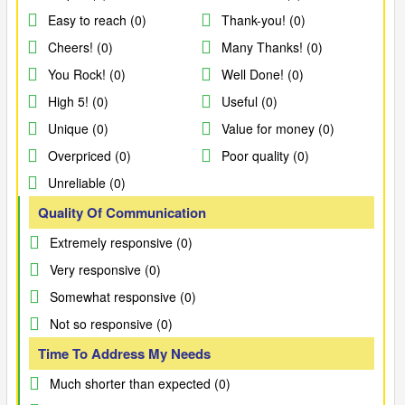
Easy to reach (0)
Thank-you! (0)
Cheers! (0)
Many Thanks! (0)
You Rock! (0)
Well Done! (0)
High 5! (0)
Useful (0)
Unique (0)
Value for money (0)
Overpriced (0)
Poor quality (0)
Unreliable (0)
Quality Of Communication
Extremely responsive (0)
Very responsive (0)
Somewhat responsive (0)
Not so responsive (0)
Time To Address My Needs
Much shorter than expected (0)