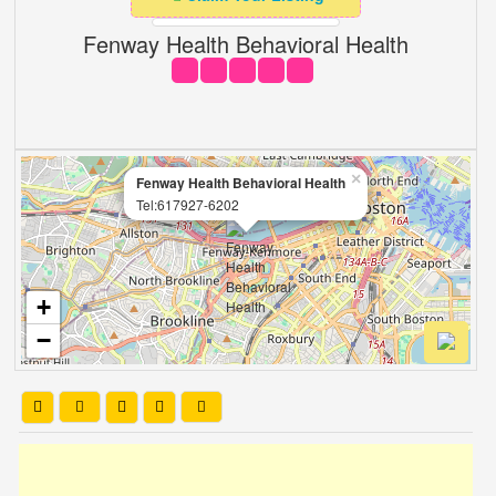
Fenway Health Behavioral Health
×
Fenway Health Behavioral Health
Tel:617927-6202
+
−
Leaflet
| OSM