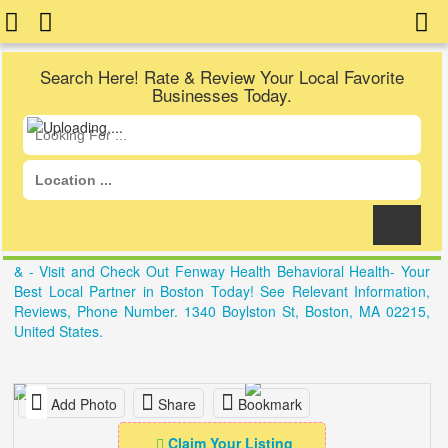
Search Here! Rate & Review Your Local Favorite
Businesses Today.
& - Visit and Check Out Fenway Health Behavioral Health- Your
Best Local Partner in Boston Today! See Relevant Information,
Reviews, Phone Number. 1340 Boylston St, Boston, MA 02215,
United States.
Add Photo
Share
Bookmark
Claim Your Listing