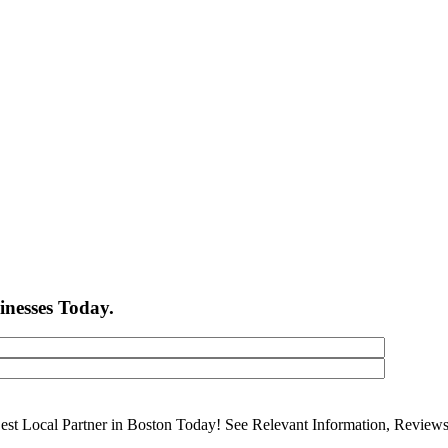
inesses Today.
Best Local Partner in Boston Today! See Relevant Information, Revie