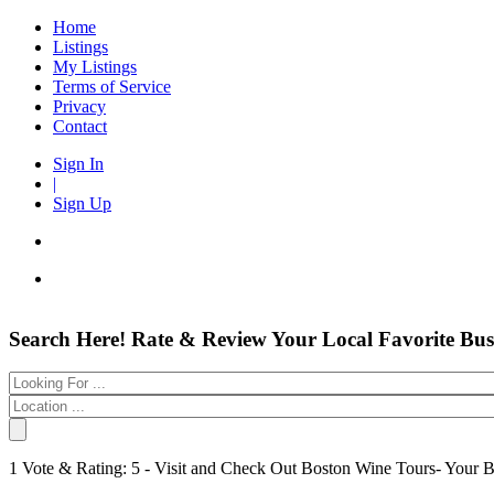
Home
Listings
My Listings
Terms of Service
Privacy
Contact
Sign In
|
Sign Up
Entertainment
Login
Search Here! Rate & Review Your Local Favorite Bus
Automotive
New Account
Beauty & Spas
Forgot
Food & Restaurants
Electronics
Have an account?
Shopping
Business & Public Services
Username:
1 Vote & Rating: 5 - Visit and Check Out Boston Wine Tours- Your 
Doctors
Password:
Education Services