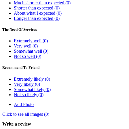
Much shorter than expected (0)
Shorter than expected (0)
About what I expected (0)
Longer than expected (0)
The Need Of Services
Extremely well (0)
Very well (0)
Somewhat well (0)
Not so well (0)
Recommend To Friend
Extremely likely (0)
Very likely (0)
Somewhat likely (0)
Not so likely (0)
Add Photo
Click to see all images (
0
)
Write a review