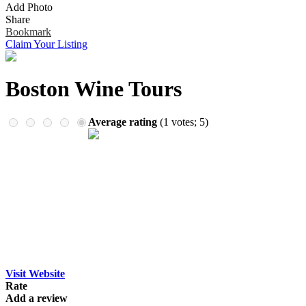
Add Photo
Remember me
Financial Services
Share
Health & Medical
Bookmark
Homes & Gardens
Claim Your Listing
Lawyers
Pets
Real Estate
Boston Wine Tours
Travel & Hotels
Average rating
(
1
votes;
5
)
Visit Website
Rate
Add a review