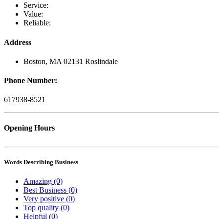
Service:
Value:
Reliable:
Address
Boston, MA 02131 Roslindale
Phone Number:
617938-8521
Opening Hours
Words Describing Business
Amazing (0)
Best Business (0)
Very positive (0)
Top quality (0)
Helpful (0)