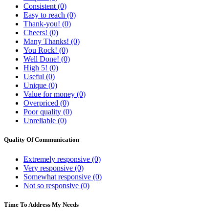
Consistent (0)
Easy to reach (0)
Thank-you! (0)
Cheers! (0)
Many Thanks! (0)
You Rock! (0)
Well Done! (0)
High 5! (0)
Useful (0)
Unique (0)
Value for money (0)
Overpriced (0)
Poor quality (0)
Unreliable (0)
Quality Of Communication
Extremely responsive (0)
Very responsive (0)
Somewhat responsive (0)
Not so responsive (0)
Time To Address My Needs