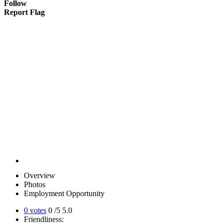
Follow
Report Flag
Overview
Photos
Employment Opportunity
0 votes
0
/5
5.0
Friendliness: