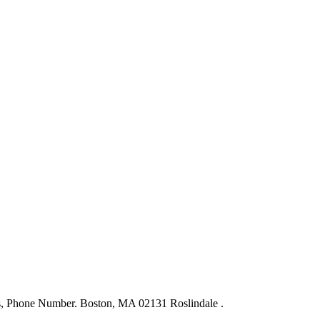
ws, Phone Number. Boston, MA 02131 Roslindale .