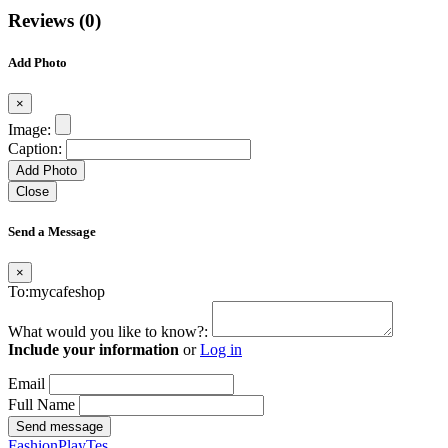
Reviews (0)
Add Photo
×
Image:
Caption:
Add Photo
Close
Send a Message
×
To:mycafeshop
What would you like to know?:
Include your information
or
Log in
Email
Full Name
Send message
FashionPlayTes