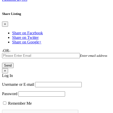
Share Listing
×
Share on Facebook
Share on Twitter
Share on Google+
-OR-
Enter email address
×
Log In
Username or E-mail
Password
Remember Me