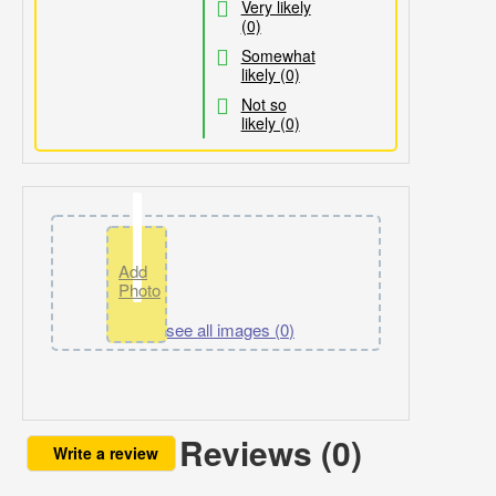
Very likely
(0)
Somewhat
likely (0)
Not so
likely (0)
Add
Photo
Click to see all images (
0
)
Reviews (0)
Write a review