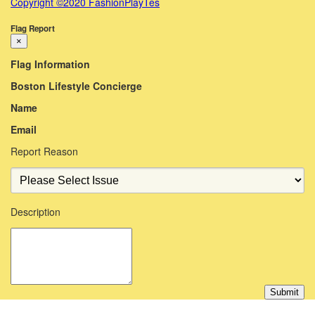
Copyright ©2020 FashionPlayTes
Flag Report
×
Flag Information
Boston Lifestyle Concierge
Name
Email
Report Reason
Description