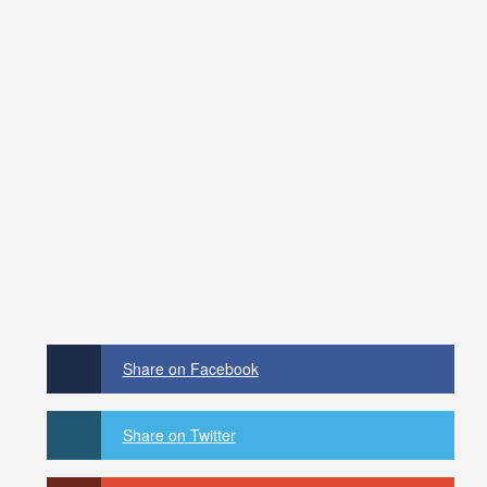
Share on Facebook
Share on Twitter