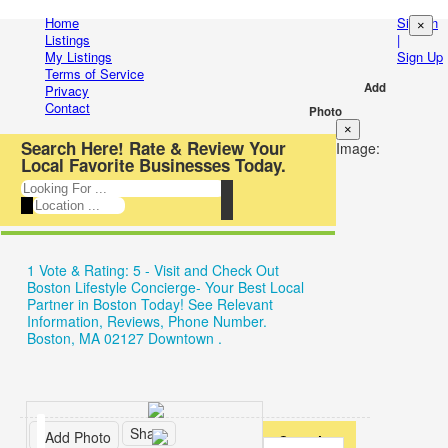
Entertainment
Home
Sign In
×
Login
Listings
|
My Listings
Sign Up
Automotive
New
Terms of Service
Add
Privacy
Beauty
Account
Contact
Photo
×
&
Forgot
Search Here! Rate & Review Your
Image:
Local Favorite Businesses Today.
Spas
Have
Food
an
&
account?
1 Vote & Rating: 5 - Visit and Check Out
Restaurants
Username:
Boston Lifestyle Concierge- Your Best Local
Partner in Boston Today! See Relevant
Electronics
Information, Reviews, Phone Number.
Password:
Boston, MA 02127 Downtown .
Shopping
Business
Remember
&
Share
Add Photo
Overview
me