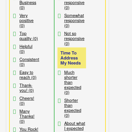
Business
responsive
(0)
(0)
Very
Somewhat
positive
responsive
(0)
(0)
Top
Not so
quality (0)
responsive
(0)
Helpful
(0)
Time To
Address
Consistent
My Needs
(0)
Easy to
Much
reach (0)
shorter
than
Thank-
expected
you! (0)
(0)
Cheers!
Shorter
(0)
than
expected
Many
(0)
Thanks!
(0)
About what
I expected
You Rock!