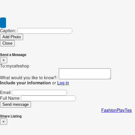
Caption:
Add Photo
Close
Send a Message
×
To:mycafeshop
What would you like to know?:
Include your information
or
Log in
Email
Full Name
Send message
FashionPlayTes
Share Listing
×