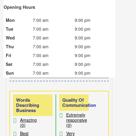
Opening Hours
Mon
7:00 am
9:00 pm
Tue
7:00 am
9:00 pm
Wed
7:00 am
9:00 pm
Thu
7:00 am
9:00 pm
Fri
7:00 am
9:00 pm
Sat
7:00 am
9:00 pm
Sun
7:00 am
9:00 pm
Words
Quality Of
Describing
Communication
Business
Extremely
Amazing
responsive
(0)
(0)
Best
Very