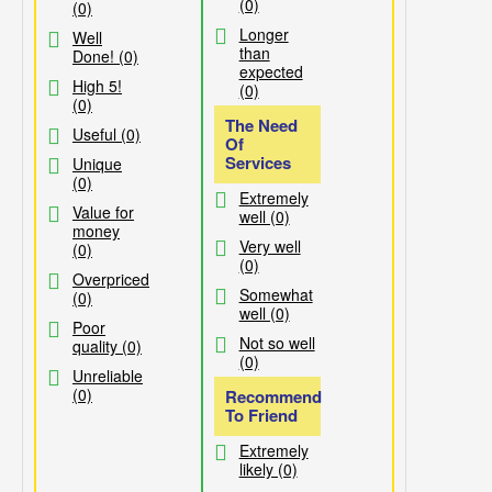
(0)
(0)
Longer
Well
than
Done! (0)
expected
High 5!
(0)
(0)
The Need
Useful (0)
Of
Services
Unique
(0)
Extremely
Value for
well (0)
money
Very well
(0)
(0)
Overpriced
Somewhat
(0)
well (0)
Poor
Not so well
quality (0)
(0)
Unreliable
(0)
Recommend
To Friend
Extremely
likely (0)