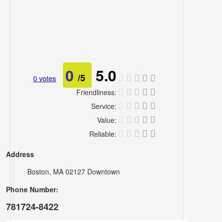
Lawyers
Pets
Real
0
5.0
Estate
/5
0 votes
Travel
Friendliness:
Service:
&
Value:
Hotels
Reliable:
Address
Boston, MA 02127 Downtown
Phone Number:
781724-8422