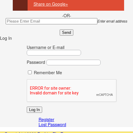
Share on Google+
-OR-
Enter email address
Log In
Username or E-mail
Password
Remember Me
Register
Lost Password