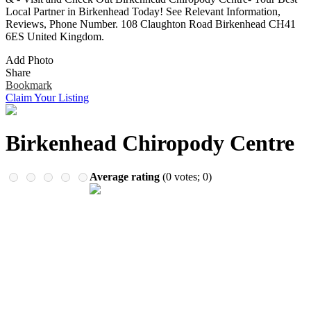
Remember me
Financial Services
Local Partner in Birkenhead Today! See Relevant Information,
Health & Medical
Reviews, Phone Number. 108 Claughton Road Birkenhead CH41
Homes & Gardens
6ES United Kingdom.
Lawyers
Add Photo
Pets
Share
Real Estate
Bookmark
Travel & Hotels
Claim Your Listing
Birkenhead Chiropody Centre
Average rating
(
0
votes;
0
)