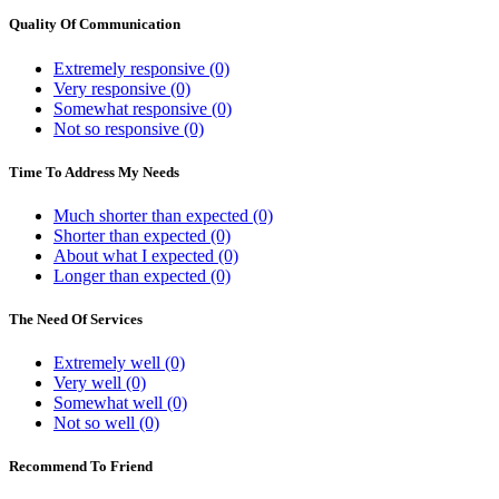
Quality Of Communication
Extremely responsive (0)
Very responsive (0)
Somewhat responsive (0)
Not so responsive (0)
Time To Address My Needs
Much shorter than expected (0)
Shorter than expected (0)
About what I expected (0)
Longer than expected (0)
The Need Of Services
Extremely well (0)
Very well (0)
Somewhat well (0)
Not so well (0)
Recommend To Friend