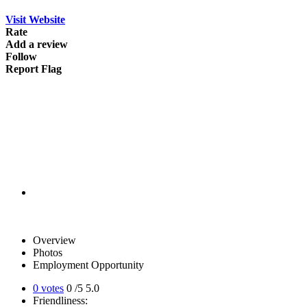
Visit Website
Rate
Add a review
Follow
Report Flag
Overview
Photos
Employment Opportunity
0 votes
0
/5
5.0
Friendliness: