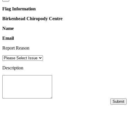
Flag Information
Birkenhead Chiropody Centre
Name
Email
Report Reason
Description