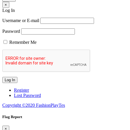
×
Log In
Username or E-mail
Password
Remember Me
Register
Lost Password
Copyright ©2020 FashionPlayTes
Flag Report
×