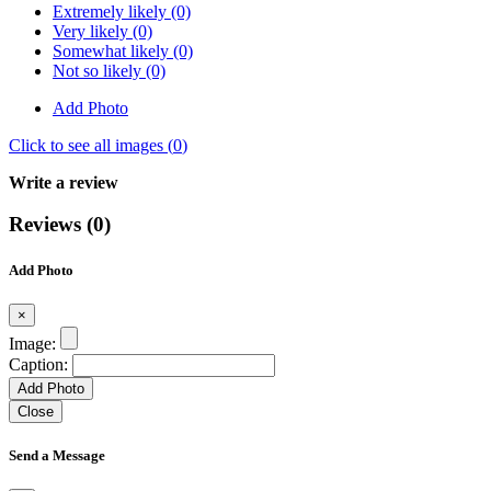
Extremely likely (0)
Very likely (0)
Somewhat likely (0)
Not so likely (0)
Add Photo
Click to see all images (
0
)
Write a review
Reviews (0)
Add Photo
×
Image:
Caption:
Add Photo
Close
Send a Message