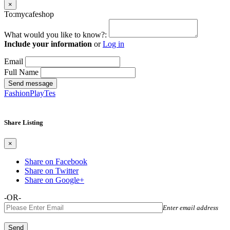
×
To:mycafeshop
What would you like to know?:
Include your information
or
Log in
Email
Full Name
Send message
FashionPlayTes
Share Listing
×
Share on Facebook
Share on Twitter
Share on Google+
-OR-
Enter email address