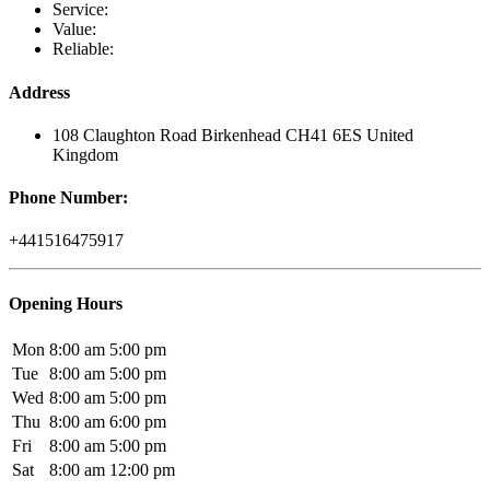
Service:
Value:
Reliable:
Address
108 Claughton Road Birkenhead CH41 6ES United
Kingdom
Phone Number:
+441516475917
Opening Hours
Mon
8:00 am
5:00 pm
Tue
8:00 am
5:00 pm
Wed
8:00 am
5:00 pm
Thu
8:00 am
6:00 pm
Fri
8:00 am
5:00 pm
Sat
8:00 am
12:00 pm