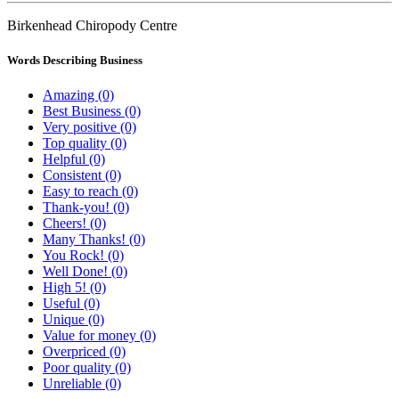
Birkenhead Chiropody Centre
Words Describing Business
Amazing (0)
Best Business (0)
Very positive (0)
Top quality (0)
Helpful (0)
Consistent (0)
Easy to reach (0)
Thank-you! (0)
Cheers! (0)
Many Thanks! (0)
You Rock! (0)
Well Done! (0)
High 5! (0)
Useful (0)
Unique (0)
Value for money (0)
Overpriced (0)
Poor quality (0)
Unreliable (0)