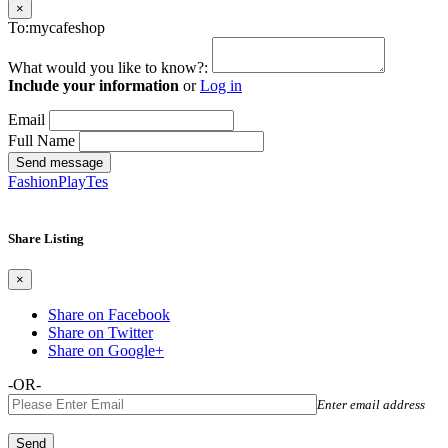
×
To:mycafeshop
What would you like to know?:
Include your information
or
Log in
Email
Full Name
Send message
FashionPlayTes
Share Listing
×
Share on Facebook
Share on Twitter
Share on Google+
-OR-
Enter email address