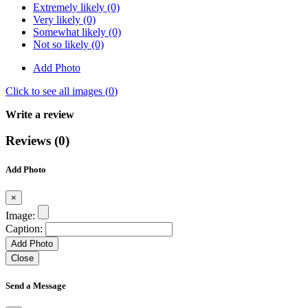
Extremely likely (0)
Very likely (0)
Somewhat likely (0)
Not so likely (0)
Add Photo
Click to see all images (
0
)
Write a review
Reviews (0)
Add Photo
×
Image:
Caption:
Add Photo
Close
Send a Message