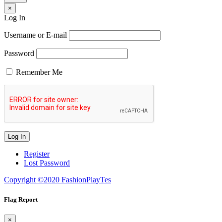
×
Log In
Username or E-mail
Password
Remember Me
Register
Lost Password
Copyright ©2020 FashionPlayTes
Flag Report
×