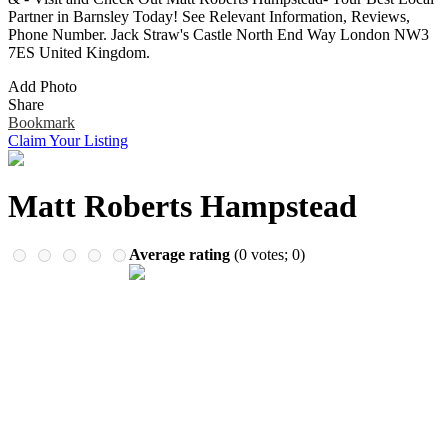
Remember me
Financial Services
Partner in Barnsley Today! See Relevant Information, Reviews,
Health & Medical
Phone Number. Jack Straw's Castle North End Way London NW3
Homes & Gardens
7ES United Kingdom.
Lawyers
Add Photo
Pets
Share
Real Estate
Bookmark
Travel & Hotels
Claim Your Listing
Matt Roberts Hampstead
Average rating
(
0
votes;
0
)