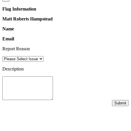
Flag Information
Matt Roberts Hampstead
Name
Email
Report Reason
Description