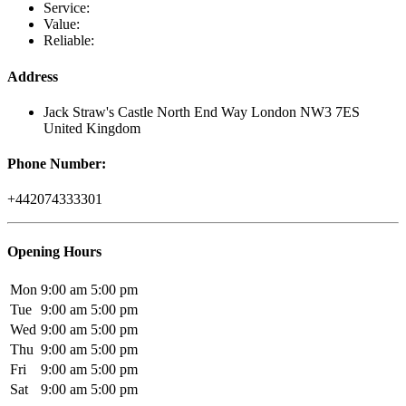
Service:
Value:
Reliable:
Address
Jack Straw's Castle North End Way London NW3 7ES
United Kingdom
Phone Number:
+442074333301
Opening Hours
Mon
9:00 am
5:00 pm
Tue
9:00 am
5:00 pm
Wed
9:00 am
5:00 pm
Thu
9:00 am
5:00 pm
Fri
9:00 am
5:00 pm
Sat
9:00 am
5:00 pm