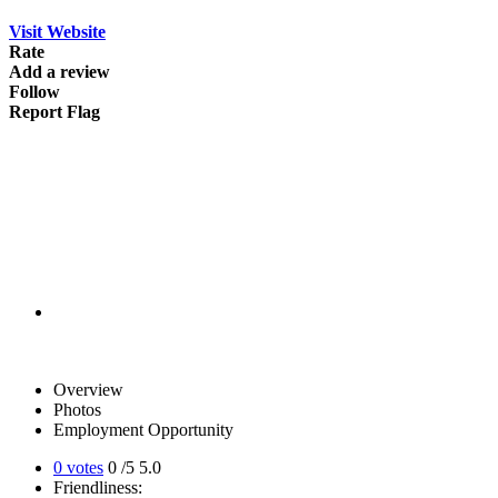
Visit Website
Rate
Add a review
Follow
Report Flag
Overview
Photos
Employment Opportunity
0 votes
0
/5
5.0
Friendliness: