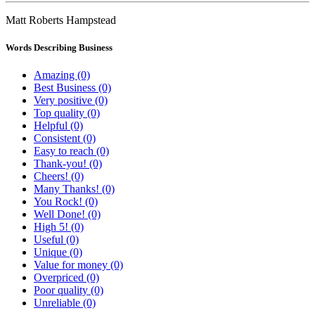
Matt Roberts Hampstead
Words Describing Business
Amazing (0)
Best Business (0)
Very positive (0)
Top quality (0)
Helpful (0)
Consistent (0)
Easy to reach (0)
Thank-you! (0)
Cheers! (0)
Many Thanks! (0)
You Rock! (0)
Well Done! (0)
High 5! (0)
Useful (0)
Unique (0)
Value for money (0)
Overpriced (0)
Poor quality (0)
Unreliable (0)