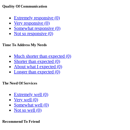
Quality Of Communication
Extremely responsive (0)
Very responsive (0)
Somewhat responsive (0)
Not so responsive (0)
Time To Address My Needs
Much shorter than expected (0)
Shorter than expected (0)
About what I expected (0)
Longer than expected (0)
The Need Of Services
Extremely well (0)
Very well (0)
Somewhat well (0)
Not so well (0)
Recommend To Friend