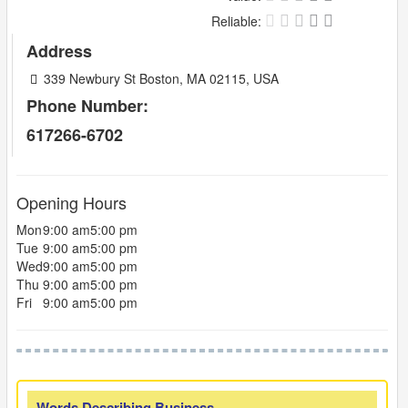
Reliable:
Address
339 Newbury St Boston, MA 02115, USA
Phone Number:
617266-6702
Opening Hours
Mon
9:00 am
5:00 pm
Tue
9:00 am
5:00 pm
Wed
9:00 am
5:00 pm
Thu
9:00 am
5:00 pm
Fri
9:00 am
5:00 pm
Words Describing Business