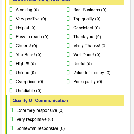
Amazing (0)
Best Business (0)
Very positive (0)
Top quality (0)
Helpful (0)
Consistent (0)
Easy to reach (0)
Thank-you! (0)
Cheers! (0)
Many Thanks! (0)
You Rock! (0)
Well Done! (0)
High 5! (0)
Useful (0)
Unique (0)
Value for money (0)
Overpriced (0)
Poor quality (0)
Unreliable (0)
Quality Of Communication
Extremely responsive (0)
Very responsive (0)
Somewhat responsive (0)