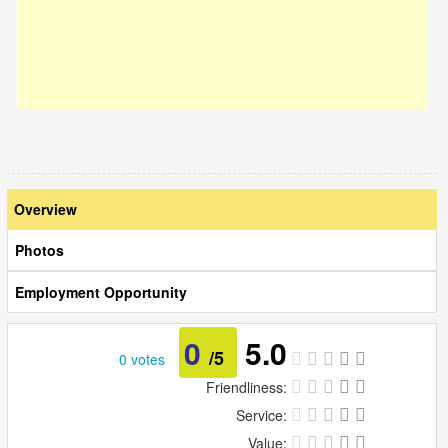
Overview
Photos
Employment Opportunity
0
5.0
/5
0 votes
Friendliness:
Service:
Value: