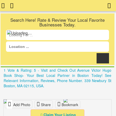
Search Here! Rate & Review Your Local Favorite
Businesses Today.
1 Vote & Rating: 5 - Visit and Check Out Avenue Victor Hugo
Book Shop- Your Best Local Partner in Boston Today! See
Relevant Information, Reviews, Phone Number. 339 Newbury St
Boston, MA 02115, USA.
Add Photo
Share
Bookmark
Claim Your Listing