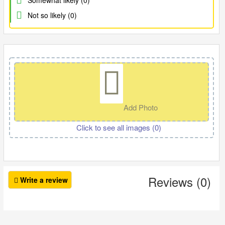
Somewhat likely (0)
Not so likely (0)
Add Photo
Click to see all images (
0
)
Reviews (0)
Write a review