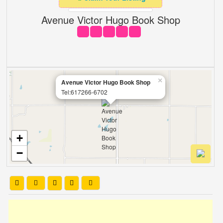
Avenue Victor Hugo Book Shop
×
Avenue Victor Hugo Book Shop
Tel:617266-6702
+
−
Leaflet
| OSM