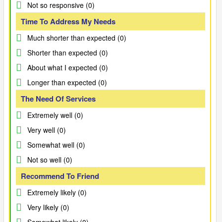
Not so responsive (0)
Time To Address My Needs
Much shorter than expected (0)
Shorter than expected (0)
About what I expected (0)
Longer than expected (0)
The Need Of Services
Extremely well (0)
Very well (0)
Somewhat well (0)
Not so well (0)
Recommend To Friend
Extremely likely (0)
Very likely (0)