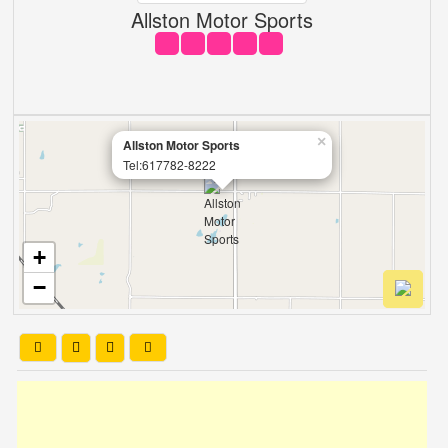
Allston Motor Sports
×
Allston Motor Sports
Tel:617782-8222
+
−
Leaflet
| OSM