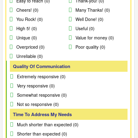
Easy to reach (0)
Thank-you! (0)
Cheers! (0)
Many Thanks! (0)
You Rock! (0)
Well Done! (0)
High 5! (0)
Useful (0)
Unique (0)
Value for money (0)
Overpriced (0)
Poor quality (0)
Unreliable (0)
Quality Of Communication
Extremely responsive (0)
Very responsive (0)
Somewhat responsive (0)
Not so responsive (0)
Time To Address My Needs
Much shorter than expected (0)
Shorter than expected (0)