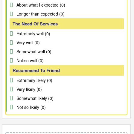
About what I expected (0)
Longer than expected (0)
The Need Of Services
Extremely well (0)
Very well (0)
Somewhat well (0)
Not so well (0)
Recommend To Friend
Extremely likely (0)
Very likely (0)
Somewhat likely (0)
Not so likely (0)