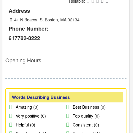
Reliable:
Address
41 N Beacon St Boston, MA 02134
Phone Number:
617782-8222
Opening Hours
Words Describing Business
Amazing (0)
Best Business (0)
Very positive (0)
Top quality (0)
Helpful (0)
Consistent (0)