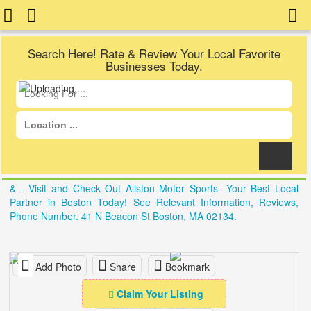
Search Here! Rate & Review Your Local Favorite
Businesses Today.
& - Visit and Check Out Allston Motor Sports- Your Best Local
Partner in Boston Today! See Relevant Information, Reviews,
Phone Number. 41 N Beacon St Boston, MA 02134.
Add Photo
Share
Bookmark
Claim Your Listing