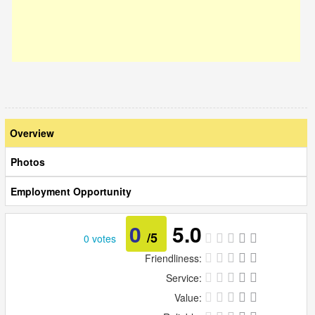
Overview
Photos
Employment Opportunity
0
5.0
/5
0 votes
Friendliness:
Service:
Value: